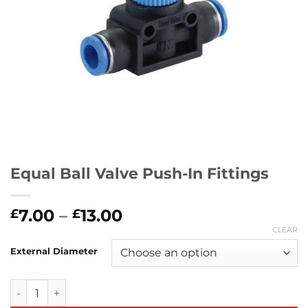
Equal Ball Valve Push-In Fittings
Price
7.00
–
13.00
£
£
range:
CLEAR
£7.00
External Diameter
through
£13.00
Equal Ball Valve Push-In Fittings quantity