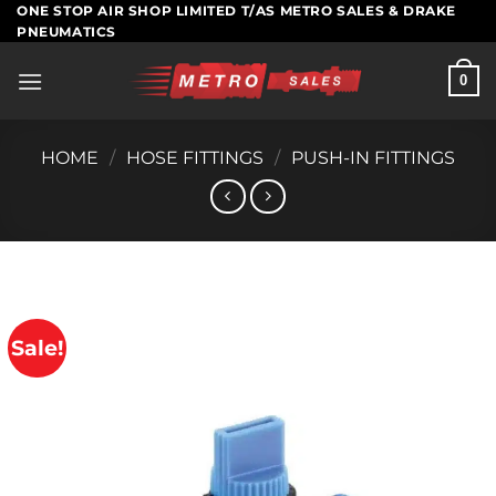
Skip
ONE STOP AIR SHOP LIMITED T/AS METRO SALES & DRAKE
PNEUMATICS
to
content
0
HOME
/
HOSE FITTINGS
/
PUSH-IN FITTINGS
Sale!