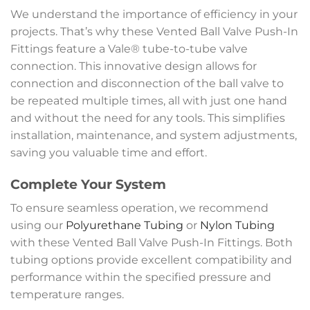
We understand the importance of efficiency in your
projects. That’s why these Vented Ball Valve Push-In
Fittings feature a Vale® tube-to-tube valve
connection. This innovative design allows for
connection and disconnection of the ball valve to
be repeated multiple times, all with just one hand
and without the need for any tools. This simplifies
installation, maintenance, and system adjustments,
saving you valuable time and effort.
Complete Your System
To ensure seamless operation, we recommend
using our
Polyurethane Tubing
or
Nylon Tubing
with these Vented Ball Valve Push-In Fittings. Both
tubing options provide excellent compatibility and
performance within the specified pressure and
temperature ranges.