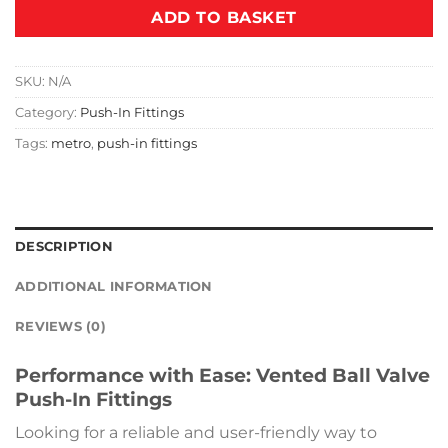
ADD TO BASKET
SKU:
N/A
Category:
Push-In Fittings
Tags:
metro
,
push-in fittings
DESCRIPTION
ADDITIONAL INFORMATION
REVIEWS (0)
Performance with Ease: Vented Ball Valve
Push-In Fittings
Looking for a reliable and user-friendly way to