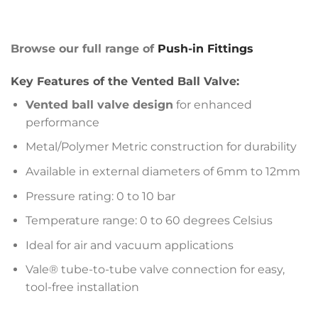
Browse our full range of
Push-in Fittings
Key Features of the Vented Ball Valve:
Vented ball valve design
for enhanced
performance
Metal/Polymer Metric construction for durability
Available in external diameters of 6mm to 12mm
Pressure rating: 0 to 10 bar
Temperature range: 0 to 60 degrees Celsius
Ideal for air and vacuum applications
Vale® tube-to-tube valve connection for easy,
tool-free installation