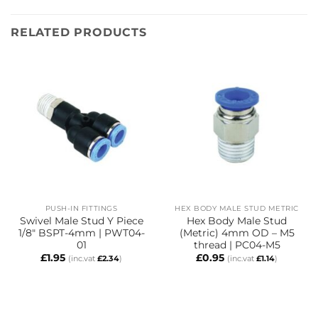
RELATED PRODUCTS
PUSH-IN FITTINGS
HEX BODY MALE STUD METRIC
Swivel Male Stud Y Piece
Hex Body Male Stud
1/8″ BSPT-4mm | PWT04-
(Metric) 4mm OD – M5
01
thread | PC04-M5
£
1.95
£
0.95
(inc.vat
£
2.34
)
(inc.vat
£
1.14
)