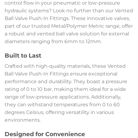
control flow in your pneumatic or low-pressure
hydraulic systems? Look no further than our Vented
Ball Valve Push-In Fittings. These innovative valves,
part of our trusted Metal/Polymer Metric range, offer
a robust and vented ball valve solution for external
diameters ranging from 6mm to 12mm.
Built to Last
Crafted with high-quality materials, these Vented
Ball Valve Push-In Fittings ensure exceptional
performance and durability. They boast a pressure
rating of 0 to 10 bar, making them ideal for a wide
range of low-pressure applications. Additionally,
they can withstand temperatures from 0 to 60
degrees Celsius, offering versatility in various
environments.
Designed for Convenience