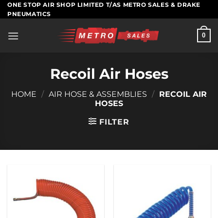
Skip
ONE STOP AIR SHOP LIMITED T/AS METRO SALES & DRAKE
PNEUMATICS
to
content
0
Recoil Air Hoses
HOME
/
AIR HOSE & ASSEMBLIES
/
RECOIL AIR
HOSES
FILTER