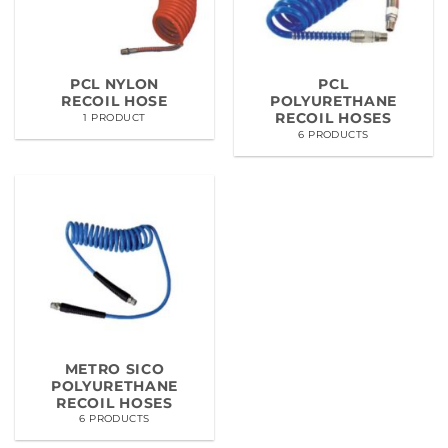
PCL NYLON
PCL
RECOIL HOSE
POLYURETHANE
RECOIL HOSES
1 PRODUCT
6 PRODUCTS
METRO SICO
POLYURETHANE
RECOIL HOSES
6 PRODUCTS