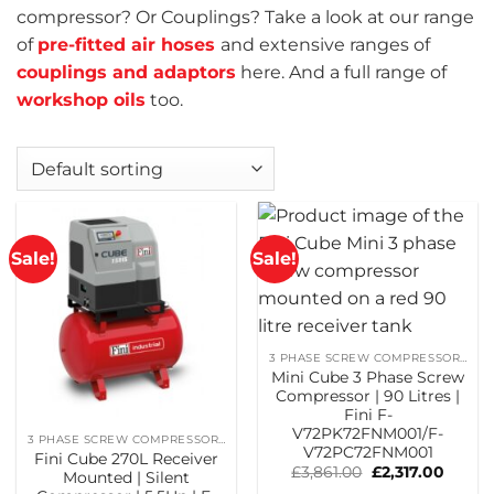
compressor? Or Couplings? Take a look at our range
of
pre-fitted air hoses
and extensive ranges of
couplings and adaptors
here. And a full range of
workshop oils
too.
Sale!
Sale!
3 PHASE SCREW COMPRESSORS
Mini Cube 3 Phase Screw
Compressor | 90 Litres |
Fini F-
V72PK72FNM001/F-
3 PHASE SCREW COMPRESSORS
V72PC72FNM001
Fini Cube 270L Receiver
Original
Curren
£
3,861.00
£
2,317.00
Mounted | Silent
price
price