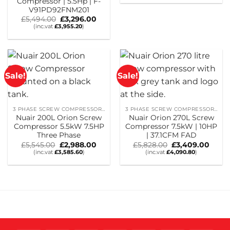
Compressor | 5.5Hp | F-
was:
is:
£3,861.00.
£2,317.
V91PD92FNM201
Original
Current
£
5,494.00
£
3,296.00
price
price
(inc.vat
£
3,955.20
)
was:
is:
£5,494.00.
£3,296.00.
Sale!
Sale!
3 PHASE SCREW COMPRESSORS
3 PHASE SCREW COMPRESSORS
Nuair 200L Orion Screw
Nuair Orion 270L Screw
Compressor 5.5kW 7.5HP
Compressor 7.5kW | 10HP
Three Phase
| 37.1CFM FAD
Original
Current
Original
Curre
£
5,545.00
£
2,988.00
£
5,828.00
£
3,409.00
price
price
price
price
(inc.vat
£
3,585.60
)
(inc.vat
£
4,090.80
)
was:
is:
was:
is:
£5,545.00.
£2,988.00.
£5,828.00.
£3,40