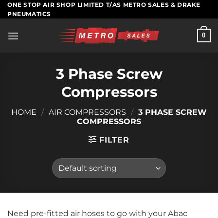
Skip
ONE STOP AIR SHOP LIMITED T/AS METRO SALES & DRAKE
PNEUMATICS
to
content
0
3 Phase Screw
Compressors
HOME
/
AIR COMPRESSORS
/
3 PHASE SCREW
COMPRESSORS
FILTER
Need pre-fitted air hoses to go with your Abac