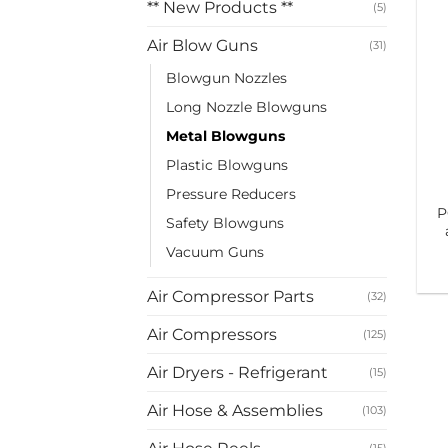
** New Products **
(5)
Air Blow Guns
(31)
Blowgun Nozzles
Long Nozzle Blowguns
Metal Blowguns
Plastic Blowguns
Pressure Reducers
P
Safety Blowguns
Vacuum Guns
Air Compressor Parts
(32)
Air Compressors
(125)
Air Dryers - Refrigerant
(15)
Air Hose & Assemblies
(103)