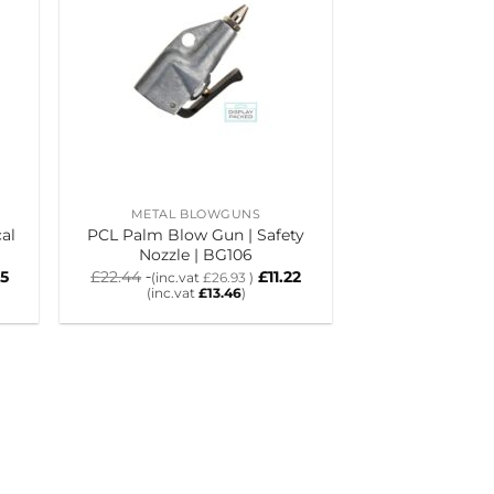
METAL BLOWGUNS
al
PCL Palm Blow Gun | Safety
Nozzle | BG106
85
£
22.44
£
11.22
(inc.vat
£
26.93
)
(inc.vat
£
13.46
)