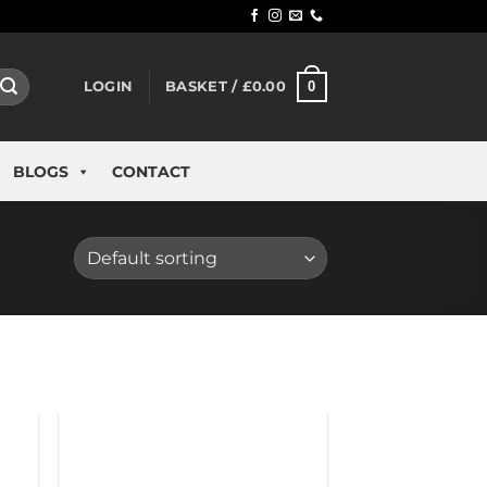
0
LOGIN
BASKET /
£
0.00
BLOGS
CONTACT