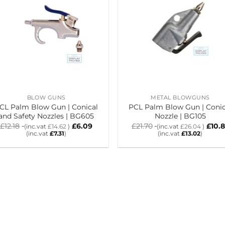
BLOW GUNS
METAL BLOWGUNS
CL Palm Blow Gun | Conical
PCL Palm Blow Gun | Conic
and Safety Nozzles | BG605
Nozzle | BG105
£
12.18
£
6.09
£
21.70
£
10.
(inc.vat
£
14.62
)
(inc.vat
£
26.04
)
(inc.vat
£
7.31
)
(inc.vat
£
13.02
)