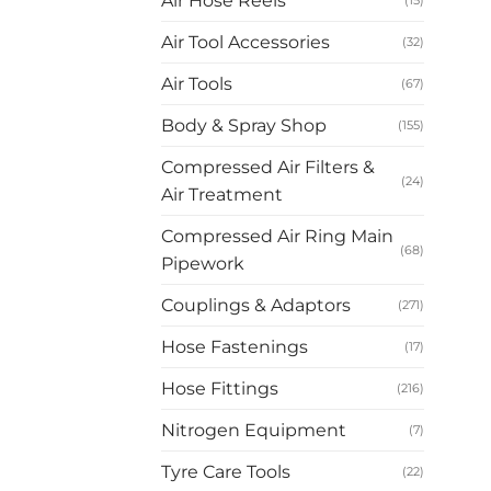
Air Hose Reels
(15)
Air Tool Accessories
(32)
Air Tools
(67)
Body & Spray Shop
(155)
Compressed Air Filters &
(24)
Air Treatment
Compressed Air Ring Main
(68)
Pipework
Couplings & Adaptors
(271)
Hose Fastenings
(17)
Hose Fittings
(216)
Nitrogen Equipment
(7)
Tyre Care Tools
(22)