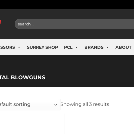
Search
for:
ESSORS
SURREY SHOP
PCL
BRANDS
ABOUT
TAL BLOWGUNS
Showing all 3 results