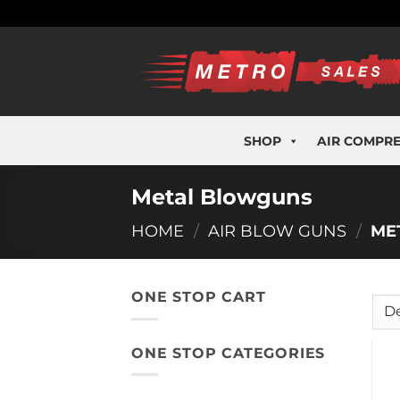
Skip
to
content
SHOP
AIR COMPR
Metal Blowguns
HOME
/
AIR BLOW GUNS
/
ME
ONE STOP CART
ONE STOP CATEGORIES