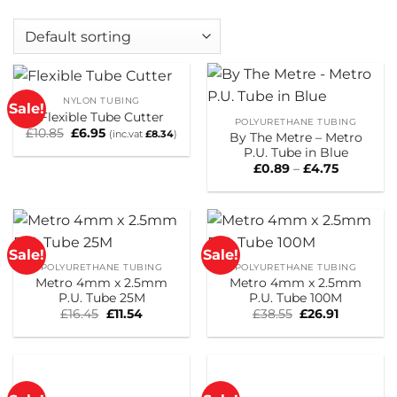
NYLON TUBING
Sale!
Flexible Tube Cutter
POLYURETHANE TUBING
Original
Current
£
10.85
£
6.95
(inc.vat
£
8.34
)
By The Metre – Metro
price
price
P.U. Tube in Blue
was:
is:
£10.85.
£6.95.
Price
£
0.89
–
£
4.75
range:
£0.89
through
£4.75
Sale!
Sale!
POLYURETHANE TUBING
POLYURETHANE TUBING
Metro 4mm x 2.5mm
Metro 4mm x 2.5mm
P.U. Tube 25M
P.U. Tube 100M
Original
Current
Original
Current
£
16.45
£
11.54
£
38.55
£
26.91
price
price
price
price
was:
is:
was:
is:
£16.45.
£11.54.
£38.55.
£26.91.