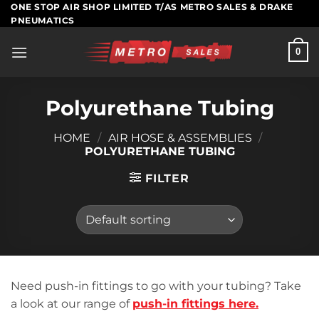
Skip
ONE STOP AIR SHOP LIMITED T/AS METRO SALES & DRAKE
PNEUMATICS
to
content
0
Polyurethane Tubing
HOME
/
AIR HOSE & ASSEMBLIES
/
POLYURETHANE TUBING
FILTER
Need push-in fittings to go with your tubing? Take
a look at our range of
push-in fittings here.