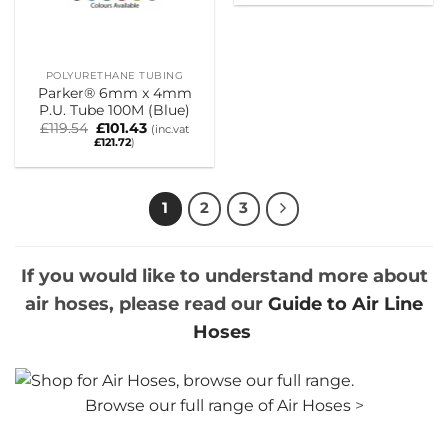
was:
is:
£54.60.
£38.24.
POLYURETHANE TUBING
Parker® 6mm x 4mm
P.U. Tube 100M (Blue)
Original
Current
£
119.54
£
101.43
(inc.vat
price
price
£
121.72
)
was:
is:
£119.54.
£101.43.
1
2
3
If you would like to understand more about
air hoses, please read our
Guide to Air Line
Hoses
Browse our full range of Air Hoses
>