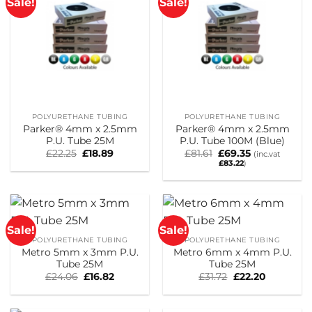
Sale!
Sale!
POLYURETHANE TUBING
POLYURETHANE TUBING
Parker® 4mm x 2.5mm
Parker® 4mm x 2.5mm
P.U. Tube 25M
P.U. Tube 100M (Blue)
Original
Current
Original
Current
£
22.25
£
18.89
£
81.61
£
69.35
(inc.vat
price
price
price
price
£
83.22
)
was:
is:
was:
is:
£22.25.
£18.89.
£81.61.
£69.35.
Sale!
Sale!
POLYURETHANE TUBING
POLYURETHANE TUBING
Metro 5mm x 3mm P.U.
Metro 6mm x 4mm P.U.
Tube 25M
Tube 25M
Original
Current
Original
Current
£
24.06
£
16.82
£
31.72
£
22.20
price
price
price
price
was:
is:
was:
is:
£24.06.
£16.82.
£31.72.
£22.20.