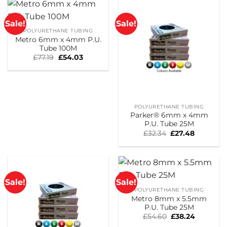
Sale!
Sale!
POLYURETHANE TUBING
Metro 6mm x 4mm P.U.
Tube 100M
Original
Current
£
77.19
£
54.03
price
price
was:
is:
£77.19.
£54.03.
POLYURETHANE TUBING
Parker® 6mm x 4mm
P.U. Tube 25M
Original
Current
£
32.34
£
27.48
price
price
was:
is:
£32.34.
£27.48.
Sale!
Sale!
POLYURETHANE TUBING
Metro 8mm x 5.5mm
P.U. Tube 25M
Original
Current
£
54.60
£
38.24
price
price