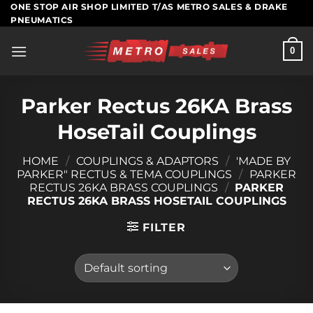
Skip
ONE STOP AIR SHOP LIMITED T/AS METRO SALES & DRAKE
PNEUMATICS
to
content
0
Parker Rectus 26KA Brass
HoseTail Couplings
HOME
/
COUPLINGS & ADAPTORS
/
'MADE BY
PARKER" RECTUS & TEMA COUPLINGS
/
PARKER
RECTUS 26KA BRASS COUPLINGS
/
PARKER
RECTUS 26KA BRASS HOSETAIL COUPLINGS
FILTER