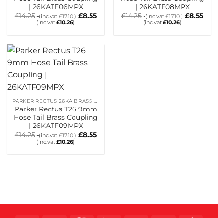
| 26KATF06MPX
| 26KATF08MPX
£
14.25
£
8.55
£
14.25
£
8.55
(inc.vat
£
17.10
)
(inc.vat
£
17.10
)
(inc.vat
£
10.26
)
(inc.vat
£
10.26
)
PARKER RECTUS 26KA BRASS HOSETAIL COUPLINGS
Parker Rectus T26 9mm
Hose Tail Brass Coupling
| 26KATF09MPX
£
14.25
£
8.55
(inc.vat
£
17.10
)
(inc.vat
£
10.26
)