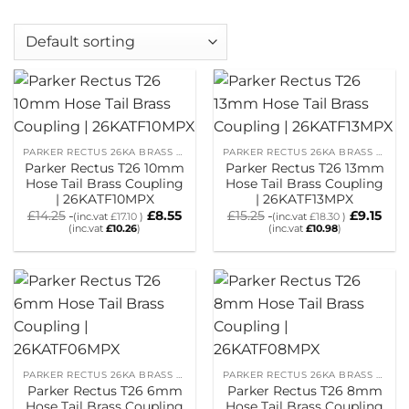
PARKER RECTUS 26KA BRASS HOSETAIL COUPLINGS
PARKER RECTUS 26KA BRASS HOSETAIL COUPLINGS
Parker Rectus T26 10mm
Parker Rectus T26 13mm
Hose Tail Brass Coupling
Hose Tail Brass Coupling
| 26KATF10MPX
| 26KATF13MPX
£
14.25
£
8.55
£
15.25
£
9.15
(inc.vat
£
17.10
)
(inc.vat
£
18.30
)
(inc.vat
£
10.26
)
(inc.vat
£
10.98
)
PARKER RECTUS 26KA BRASS HOSETAIL COUPLINGS
PARKER RECTUS 26KA BRASS HOSETAIL COUPLINGS
Parker Rectus T26 6mm
Parker Rectus T26 8mm
Hose Tail Brass Coupling
Hose Tail Brass Coupling