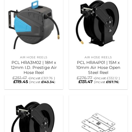
AIR HOSE REELS
AIR HOSE REELS
PCL HRA3M02 | 18M x
PCL HRA4P01 | 15M x
12mm I.D. Prestige Air
10mm Air Hose Open
Hose Reel
Steel Reel
£
251.47
£
276.77
(inc.vat
£
301.76
)
(inc.vat
£
332.12
)
£
119.45
£
131.47
(inc.vat
£
143.34
)
(inc.vat
£
157.76
)