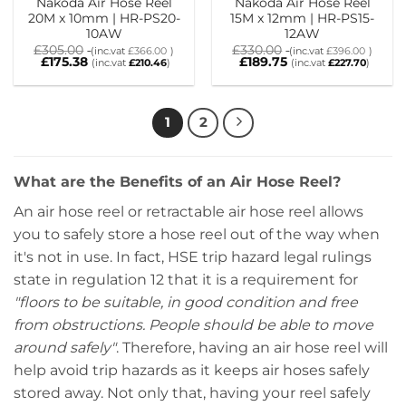
Nakoda Air Hose Reel
Nakoda Air Hose Reel
20M x 10mm | HR-PS20-
15M x 12mm | HR-PS15-
10AW
12AW
£
305.00
£
330.00
(inc.vat
£
366.00
)
(inc.vat
£
396.00
)
£
175.38
£
189.75
(inc.vat
£
210.46
)
(inc.vat
£
227.70
)
1
2
What are the Benefits of an Air Hose Reel?
An air hose reel or retractable air hose reel allows
you to safely store a hose reel out of the way when
it's not in use. In fact, HSE trip hazard legal rulings
state in regulation 12 that it is a requirement for
"floors to be suitable, in good condition and free
from obstructions. People should be able to move
around safely"
. Therefore, having an air hose reel will
help avoid trip hazards as it keeps air hoses safely
stored away.
Not only that, having your reel safely