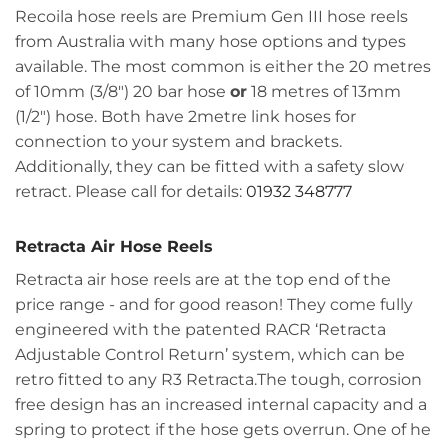
Recoila hose reels are Premium Gen III hose reels
from Australia with many hose options and types
available. The most common is either the 20 metres
of 10mm (3/8") 20 bar hose
or
18 metres of 13mm
(1/2") hose. Both have 2metre link hoses for
connection to your system and brackets.
Additionally, they can be fitted with a safety slow
retract. Please call for details:
01932 348777
Retracta Air Hose Reels
Retracta air hose reels are at the top end of the
price range - and for good reason! They come fully
engineered with the patented RACR ‘Retracta
Adjustable Control Return’ system, which can be
retro fitted to any R3 Retracta.The tough, corrosion
free design has an increased internal capacity and a
spring to protect if the hose gets overrun. One of he