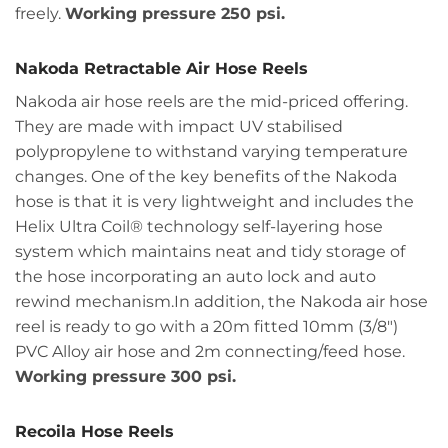
freely.
Working pressure 250 psi.
Nakoda Retractable Air Hose Reels
Nakoda air hose reels are the mid-priced offering.
They are made with impact UV stabilised
polypropylene to withstand varying temperature
changes. One of the key benefits of the Nakoda
hose is that it is very lightweight and includes the
Helix Ultra Coil® technology self-layering hose
system which maintains neat and tidy storage of
the hose incorporating an auto lock and auto
rewind mechanism.In addition, the Nakoda air hose
reel is ready to go with a 20m fitted 10mm (3/8")
PVC Alloy air hose and 2m connecting/feed hose.
Working pressure 300 psi.
Recoila Hose Reels