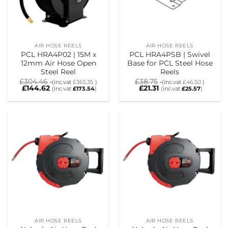
AIR HOSE REELS
AIR HOSE REELS
PCL HRA4P02 | 15M x
PCL HRA4PSB | Swivel
12mm Air Hose Open
Base for PCL Steel Hose
Steel Reel
Reels
£
304.46
£
38.75
(inc.vat
£
365.35
)
(inc.vat
£
46.50
)
£
144.62
£
21.31
(inc.vat
£
173.54
)
(inc.vat
£
25.57
)
AIR HOSE REELS
AIR HOSE REELS