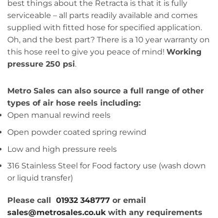
best things about the Retracta is that it is fully
serviceable – all parts readily available and comes
supplied with fitted hose for specified application.
Oh, and the best part? There is a 10 year warranty on
this hose reel to give you peace of mind!
Working
pressure 250 psi
.
Metro Sales can also source a full range of other
types of air hose reels including:
Open manual rewind reels
Open powder coated spring rewind
Low and high pressure reels
316 Stainless Steel for Food factory use (wash down
or liquid transfer)
Please call
01932 348777
or email
sales@metrosales.co.uk
with any requirements