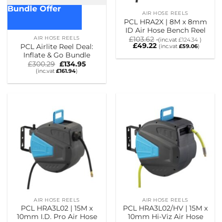
Bundle Offer
AIR HOSE REELS
PCL HRA2X | 8M x 8mm
ID Air Hose Bench Reel
AIR HOSE REELS
£
103.62
(inc.vat
£
124.34
)
£
49.22
PCL Airlite Reel Deal:
(inc.vat
£
59.06
)
Inflate & Go Bundle
Original
Current
£
300.29
£
134.95
price
price
(inc.vat
£
161.94
)
was:
is:
£300.29.
£134.95.
AIR HOSE REELS
AIR HOSE REELS
PCL HRA3L02 | 15M x
PCL HRA3L02/HV | 15M x
10mm I.D. Pro Air Hose
10mm Hi-Viz Air Hose