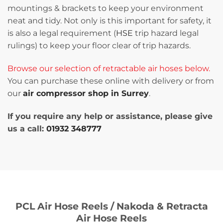
mountings & brackets to keep your environment
neat and tidy. Not only is this important for safety, it
is also a legal requirement (
HSE
trip hazard legal
rulings) to keep your floor clear of trip hazards.
Browse our selection of retractable air hoses below.
You can purchase these online with delivery or from
our
air compressor shop in Surrey
.
If you require any help or assistance, please give
us a call:
01932 348777
PCL Air Hose Reels / Nakoda & Retracta
Air Hose Reels