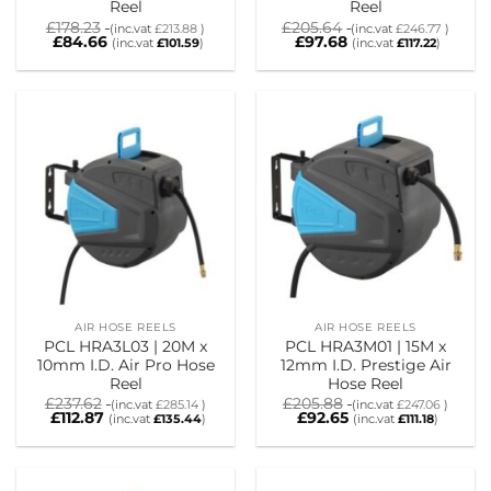
Reel
Reel
£
178.23
£
205.64
(inc.vat
£
213.88
)
(inc.vat
£
246.77
)
£
84.66
£
97.68
(inc.vat
£
101.59
)
(inc.vat
£
117.22
)
AIR HOSE REELS
AIR HOSE REELS
PCL HRA3L03 | 20M x
PCL HRA3M01 | 15M x
10mm I.D. Air Pro Hose
12mm I.D. Prestige Air
Reel
Hose Reel
£
237.62
£
205.88
(inc.vat
£
285.14
)
(inc.vat
£
247.06
)
£
112.87
£
92.65
(inc.vat
£
135.44
)
(inc.vat
£
111.18
)