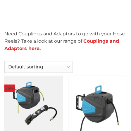
Need Couplings and Adaptors to go with your Hose
Reels? Take a look at our range of
Couplings and
Adaptors here
.
Sale!