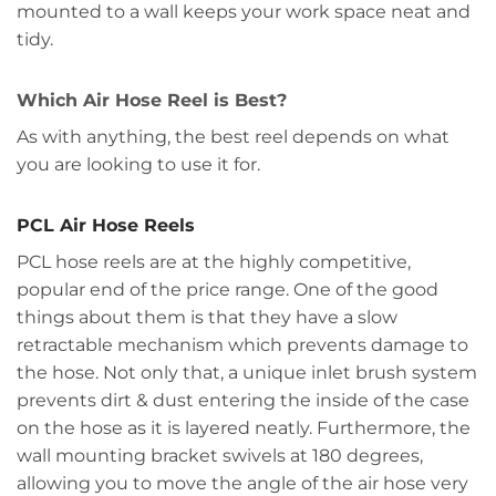
mounted to a wall keeps your work space neat and
tidy.
Which Air Hose Reel is Best?
As with anything, the best reel depends on what
you are looking to use it for.
PCL Air Hose Reels
PCL hose reels are at the highly competitive,
popular end of the price range. One of the good
things about them is that they have a slow
retractable mechanism which prevents damage to
the hose. Not only that, a unique inlet brush system
prevents dirt & dust entering the inside of the case
on the hose as it is layered neatly. Furthermore, the
wall mounting bracket swivels at 180 degrees,
allowing you to move the angle of the air hose very