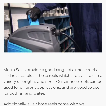
Metro Sales provide a good range of air hose reels
and retractable air hose reels which are available in a
variety of lengths and sizes. Our air hose reels can be
used for different applications, and are good to use
for both air and water.
Additionally, all air hose reels come with wall