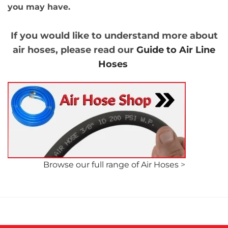
you may have.
If you would like to understand more about
air hoses, please read our
Guide to Air Line
Hoses
Browse our full range of Air Hoses
>