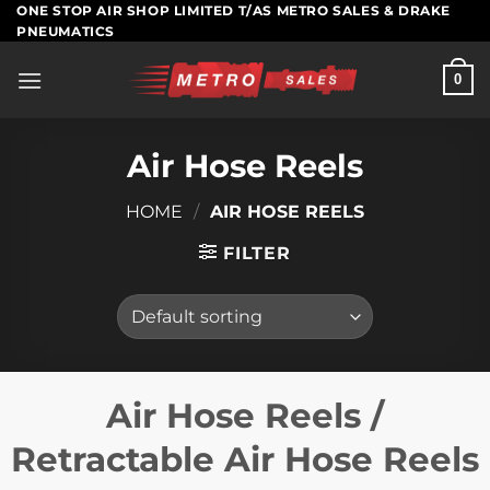
Skip
ONE STOP AIR SHOP LIMITED T/AS METRO SALES & DRAKE
PNEUMATICS
to
content
0
Air Hose Reels
HOME
/
AIR HOSE REELS
FILTER
Air Hose Reels /
Retractable Air Hose Reels