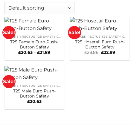
Sale!
Sale!
PARKER RECTUS T25 SAFETY COUPLINGS
PARKER RECTUS T25 SAFETY COUPLINGS
T25 Female Euro Push-
T25 Hosetail Euro Push-
Button Safety
Button Safety
Price
Original
Current
£
20.63
–
£
21.89
£
28.86
£
22.99
range:
price
price
£20.63
was:
is:
through
£28.86.
£22.99.
£21.89
Sale!
PARKER RECTUS T25 SAFETY COUPLINGS
T25 Male Euro Push-
Button Safety
£
20.63