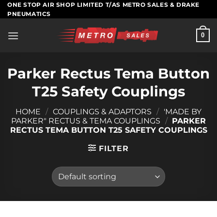
Skip
ONE STOP AIR SHOP LIMITED T/AS METRO SALES & DRAKE
PNEUMATICS
to
content
0
Parker Rectus Tema Button
T25 Safety Couplings
HOME
/
COUPLINGS & ADAPTORS
/
'MADE BY
PARKER" RECTUS & TEMA COUPLINGS
/
PARKER
RECTUS TEMA BUTTON T25 SAFETY COUPLINGS
FILTER