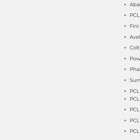
Aba
PCL
Fin
Ave
Col
Pow
Pha
Sur
PCL
PCL
PCL 
PCL
PCL 