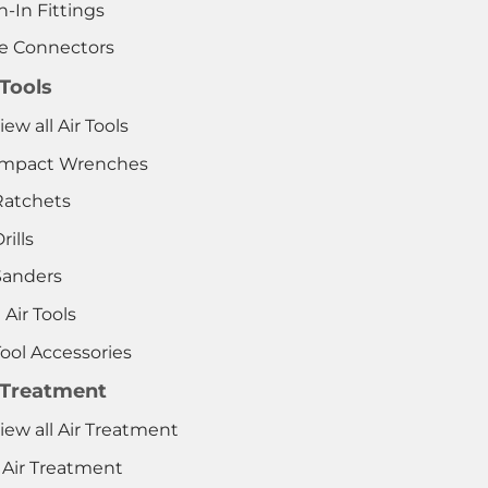
-In Fittings
e Connectors
 Tools
iew all Air Tools
 Impact Wrenches
Ratchets
rills
Sanders
 Air Tools
Tool Accessories
 Treatment
iew all Air Treatment
 Air Treatment