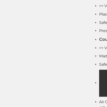
>> V
Pla
Saf
Pre
Cou
>> V
Mad
Saf
Air