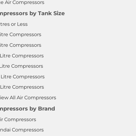
ge Air Compressors
pressors by Tank Size
itres or Less
Litre Compressors
Litre Compressors
 Litre Compressors
 Litre Compressors
 Litre Compressors
 Litre Compressors
iew All Air Compressors
pressors by Brand
ir Compressors
ndai Compressors