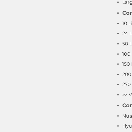
Lar
Com
10 L
24 
50 
100
150
200
270
>> V
Com
Nua
Hyu