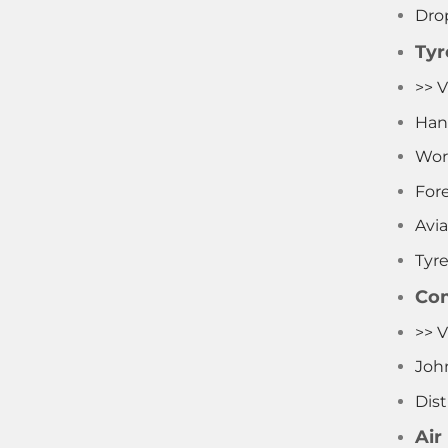
Dro
Tyr
>> V
Han
Wor
Fore
Avia
Tyr
Com
>> 
Joh
Dist
Air