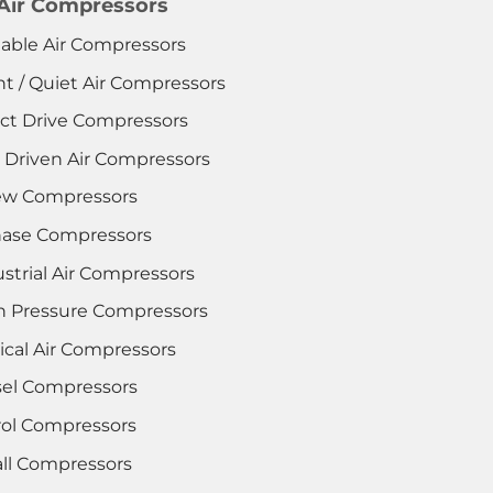
 Air Compressors
table Air Compressors
nt / Quiet Air Compressors
ect Drive Compressors
t Driven Air Compressors
ew Compressors
hase Compressors
strial Air Compressors
h Pressure Compressors
ical Air Compressors
sel Compressors
rol Compressors
ll Compressors