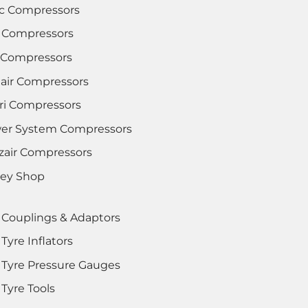
c Compressors
 Compressors
i Compressors
lair Compressors
tri Compressors
er System Compressors
zair Compressors
rey Shop
 Couplings & Adaptors
Tyre Inflators
 Tyre Pressure Gauges
Tyre Tools