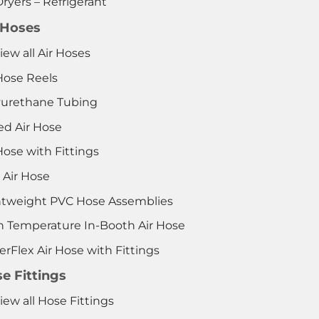
Dryers – Refrigerant
 Hoses
iew all Air Hoses
Hose Reels
yurethane Tubing
ed Air Hose
Hose with Fittings
 Air Hose
htweight PVC Hose Assemblies
h Temperature In-Booth Air Hose
rFlex Air Hose with Fittings
e Fittings
iew all Hose Fittings