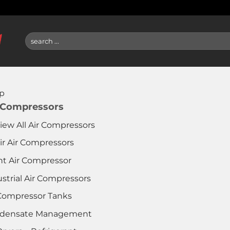
Search
for:
p
 Compressors
iew All Air Compressors
ir Air Compressors
nt Air Compressor
strial Air Compressors
 Compressor Tanks
densate Management