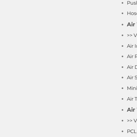
Push
Hos
Air
>> V
Air
Air 
Air D
Air 
Mini
Air 
Air
>> V
PCL