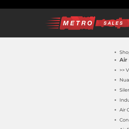
Skip
to
content
Sho
Air
>> V
Nua
Sile
Indu
Air
Con