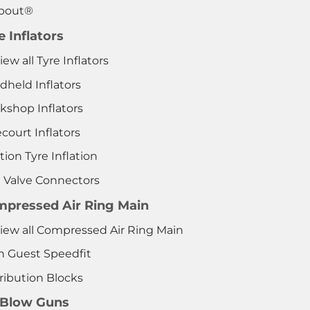
pout®
e Inflators
iew all Tyre Inflators
dheld Inflators
kshop Inflators
court Inflators
tion Tyre Inflation
e Valve Connectors
pressed Air Ring Main
View all Compressed Air Ring Main
n Guest Speedfit
ribution Blocks
 Blow Guns