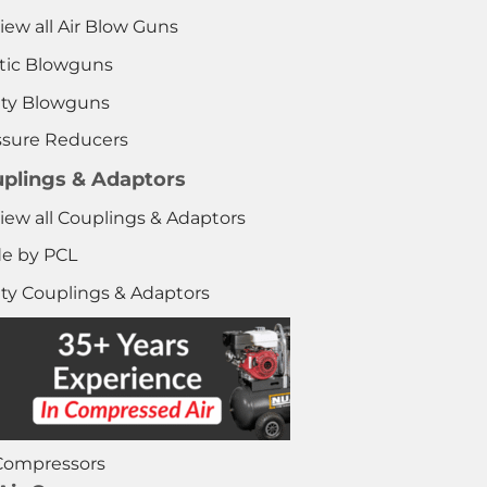
iew all Air Blow Guns
stic Blowguns
ety Blowguns
ssure Reducers
plings & Adaptors
iew all Couplings & Adaptors
e by PCL
ety Couplings & Adaptors
 Compressors