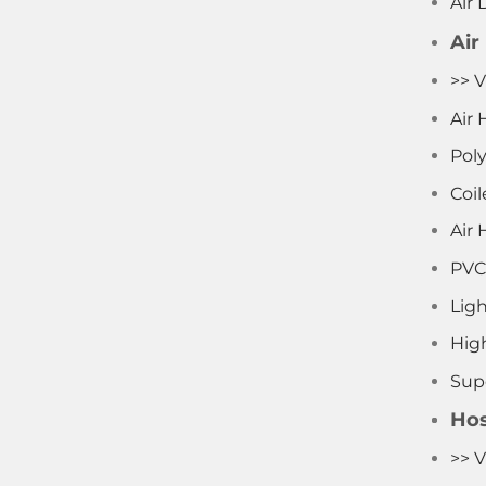
Air 
Air
>> V
Air 
Pol
Coil
Air 
PVC
Lig
Hig
Supe
Hos
>> V