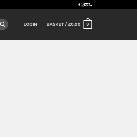
0
LOGIN
BASKET /
£
0.00