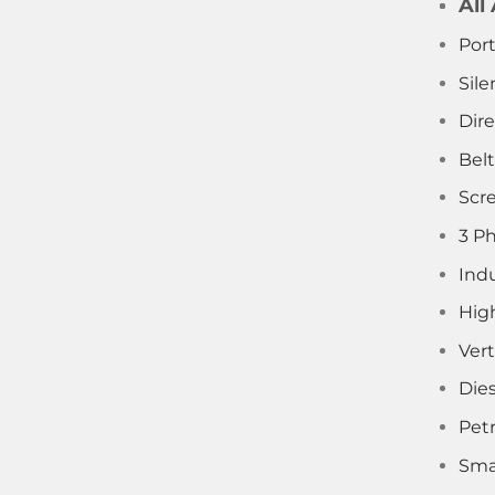
All
Por
Sile
Dir
Bel
Scr
3 P
Indu
Hig
Vert
Die
Pet
Sma