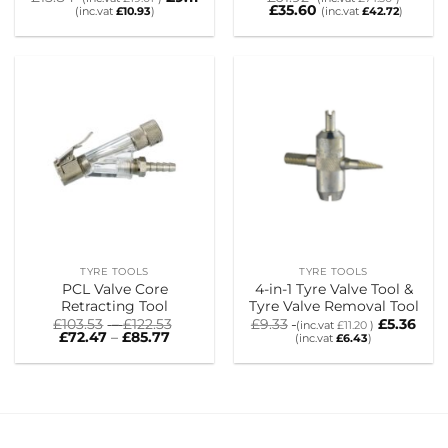
£
35.60
(inc.vat
£
10.93
)
(inc.vat
£
42.72
)
TYRE TOOLS
TYRE TOOLS
PCL Valve Core
4-in-1 Tyre Valve Tool &
Retracting Tool
Tyre Valve Removal Tool
Price
£
103.53
–
£
122.53
£
9.33
£
5.36
(inc.vat
£
11.20
)
Price
range:
£
72.47
–
£
85.77
(inc.vat
£
6.43
)
range:
£103.53
£72.47
through
through
£122.53
£85.77