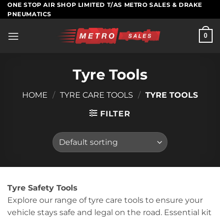
Skip
ONE STOP AIR SHOP LIMITED T/AS METRO SALES & DRAKE
PNEUMATICS
to
content
0
Tyre Tools
HOME
/
TYRE CARE TOOLS
/
TYRE TOOLS
FILTER
Tyre Safety Tools
Explore our range of tyre care tools to ensure your
vehicle stays safe and legal on the road. Essential kit