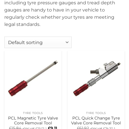
including tyre pressure gauges and tread depth
gauges are handy to have in your vehicle to
regularly check whether your tyres are meeting
legal standards.
TYRE TOOLS
TYRE TOOLS
PCL Magnetic Tyre Valve
PCL Quick Change Tyre
Core Removal Tool
Valve Core Removal Tool
£
15.84
£
9.11
£
61.92
(inc.vat
£
19.01
)
(inc.vat
£
74.30
)