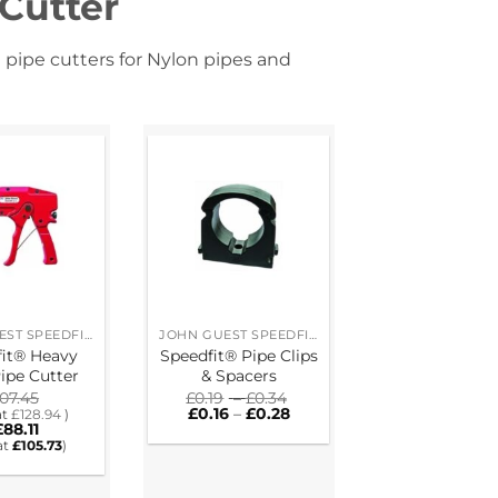
 Cutter
 pipe cutters for Nylon pipes and
JOHN GUEST SPEEDFIT® RING MAIN SYSTEM
JOHN GUEST SPEEDFIT® RING MAIN SYSTEM
fit® Heavy
Speedfit® Pipe Clips
ipe Cutter
& Spacers
Price
107.45
£
0.19
–
£
0.34
Price
range:
£
0.16
–
£
0.28
at
£
128.94
)
range:
£0.19
£
88.11
£0.16
through
at
£
105.73
)
through
£0.34
£0.28