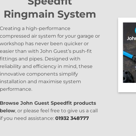
Speedfit
Ringmain System
Creating a high-performance
compressed air system for your garage or
workshop has never been quicker or
easier than with John Guest’s push-fit
fittings and pipes. Designed with
reliability and efficiency in mind, these
innovative components simplify
installation and maximise system
performance.
Browse John Guest Speedfit products
below
, or please feel free to give us a call
if you need assistance:
01932 348777