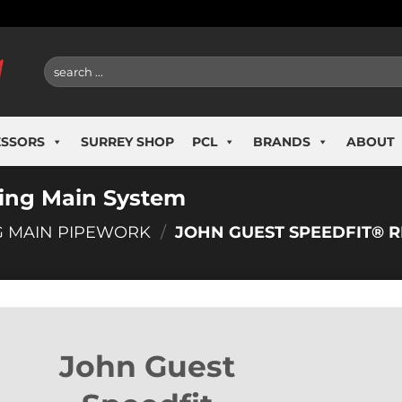
Search
for:
ESSORS
SURREY SHOP
PCL
BRANDS
ABOUT
Ring Main System
G MAIN PIPEWORK
/
JOHN GUEST SPEEDFIT® R
John Guest