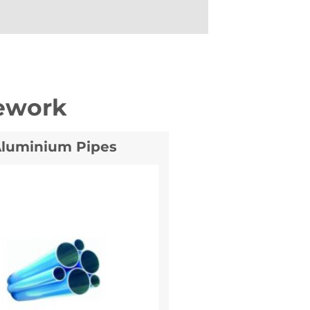
ework
luminium Pipes