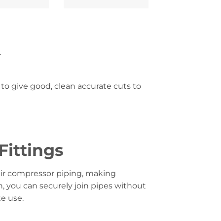
.
to give good, clean accurate cuts to
Fittings
air compressor piping, making
n, you can securely join pipes without
e use.