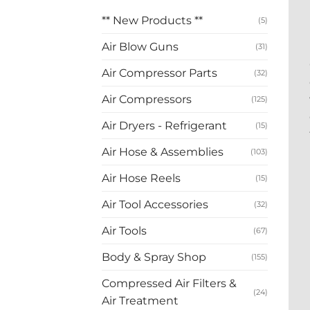
** New Products **
(5)
Air Blow Guns
(31)
Air Compressor Parts
(32)
Air Compressors
(125)
Air Dryers - Refrigerant
(15)
Air Hose & Assemblies
(103)
Air Hose Reels
(15)
Air Tool Accessories
(32)
Air Tools
(67)
Body & Spray Shop
(155)
Compressed Air Filters &
(24)
Air Treatment