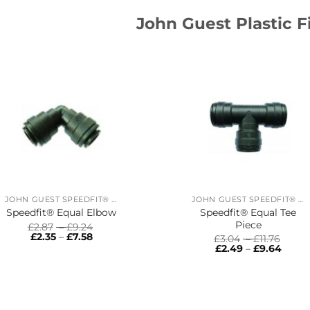
John Guest Plastic F
JOHN GUEST SPEEDFIT® RING MAIN SYSTEM
JOHN GUEST SPEEDFIT® RING MAIN SYSTEM
Speedfit® Equal Tee
Speedfit® Equal Elbow
Piece
Price
£
2.87
–
£
9.24
Price
range:
£
2.35
–
£
7.58
Price
£
3.04
–
£
11.76
range:
£2.87
Price
range
£
2.49
–
£
9.64
£2.35
through
range
£3.04
through
£9.24
£2.49
thro
£7.58
throu
£11.76
£9.64