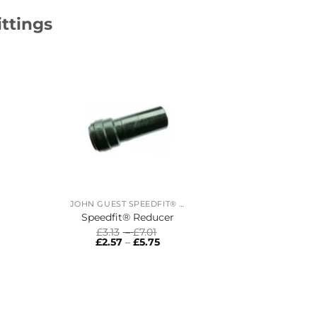
ittings
JOHN GUEST SPEEDFIT® RING MAIN SYSTEM
Speedfit® Reducer
Price
£
3.13
–
£
7.01
range:
Price
£
2.57
–
£
5.75
£3.13
range:
:
through
£2.57
:
£7.01
through
ugh
£5.75
gh