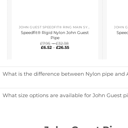
JOHN GUEST SPEEDFIT® RING MAIN SYSTEM
Speedfit® Rigid Nylon John Guest
Speed
Pipe
Price
£
7.95
–
£
32.38
Price
range:
£
6.52
–
£
26.55
range:
£7.95
£6.52
through
through
£32.38
£26.55
What is the difference between Nylon pipe and
What size options are available for John Guest p