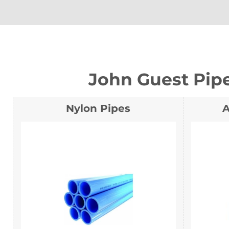
John Guest Pip
Nylon Pipes
A