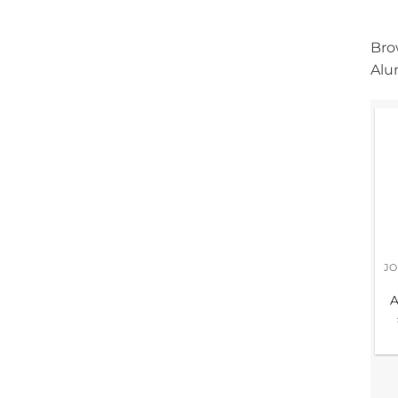
Bro
Alu
A