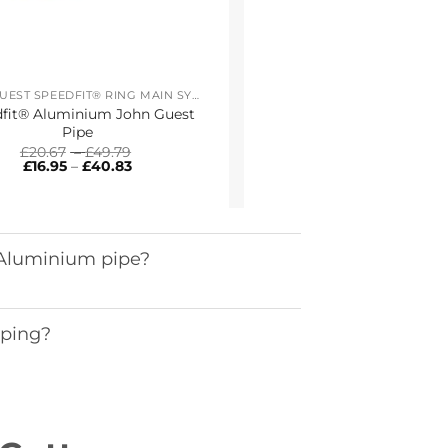
JOHN GUEST SPEEDFIT® RING MAIN SYSTEM
fit® Aluminium John Guest
Pipe
Price
£
20.67
–
£
49.79
Price
range:
£
16.95
–
£
40.83
range:
£20.67
£16.95
through
through
£49.79
£40.83
 Aluminium pipe?
iping?