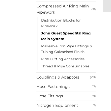
Compressed Air Ring Main
(68)
Pipework
Distribution Blocks for
Pipework
John Guest Speedfit® Ring
Main System
Malleable Iron Pipe Fittings &
Tubing Galvanised Finish
Pipe Cutting Accessories
Thread & Pipe Consumables
Couplings & Adaptors
(271)
Hose Fastenings
(17)
Hose Fittings
(171)
Nitrogen Equipment
(7)