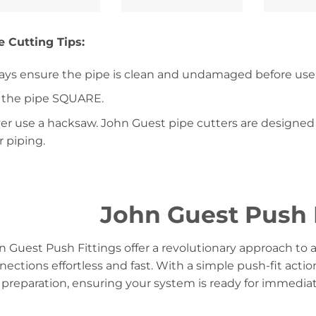
e Cutting Tips:
ays ensure the pipe is clean and undamaged before use
 the pipe SQUARE.
er use a hacksaw. John Guest pipe cutters are designed 
r piping.
John Guest Push 
n Guest Push Fittings offer a revolutionary approach to 
nections effortless and fast. With a simple push-fit actio
 preparation, ensuring your system is ready for immediat