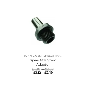
JOHN GUEST SPEEDFIT® RING MAIN SYSTEM
Speedfit® Stem
Adaptor
Price
£
1.36
–
£
2.67
Price
range:
£
1.12
–
£
2.19
range:
£1.36
£1.12
through
through
£2.67
£2.19