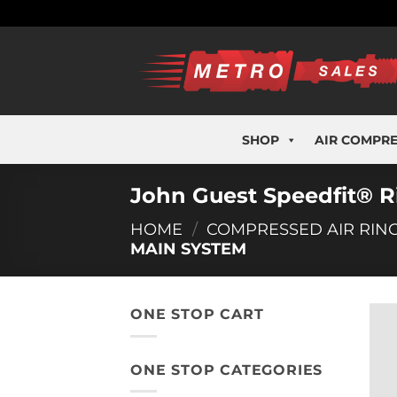
Skip
to
content
SHOP
AIR COMPR
John Guest Speedfit® 
HOME
/
COMPRESSED AIR RIN
MAIN SYSTEM
ONE STOP CART
ONE STOP CATEGORIES