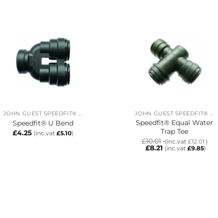
JOHN GUEST SPEEDFIT® RING MAIN SYSTEM
JOHN GUEST SPEEDFIT® RING MAIN SYSTEM
Speedfit® Equal Water
Speedfit® U Bend
Trap Tee
£
4.25
(inc.vat
£
5.10
)
£
10.01
(inc.vat
£
12.01
)
£
8.21
(inc.vat
£
9.85
)