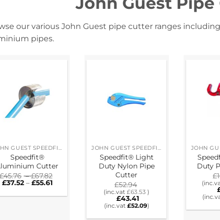
John Guest Pipe
wse our various John Guest pipe cutter ranges including
minium pipes.
JOHN GUEST SPEEDFIT® RING MAIN SYSTEM
JOHN GUEST SPEEDFIT® RING MAIN SYSTEM
Speedfit®
Speedfit® Light
Speed
luminium Cutter
Duty Nylon Pipe
Duty P
Cutter
Price
£
45.76
–
£
67.82
£
Price
range:
£
37.52
–
£
55.61
(inc.v
£
52.94
range:
£45.76
(inc.vat
£
63.53
)
£37.52
through
(inc.v
£
43.41
through
£67.82
(inc.vat
£
52.09
)
£55.61