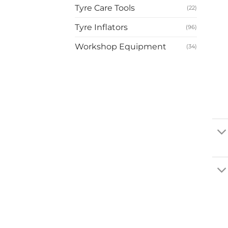
Tyre Care Tools
(22)
Tyre Inflators
(96)
Workshop Equipment
(34)