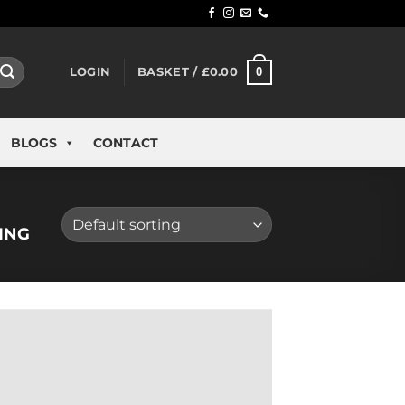
0
LOGIN
BASKET /
£
0.00
BLOGS
CONTACT
ING