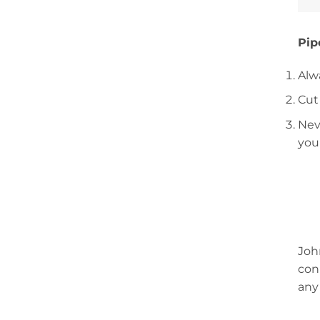
Pip
Alw
Cut
Nev
you
Joh
con
any