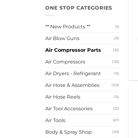
ONE STOP CATEGORIES
** New Products **
(5)
Air Blow Guns
(31)
Air Compressor Parts
(32)
Air Compressors
(125)
Air Dryers - Refrigerant
(15)
Air Hose & Assemblies
(103)
Air Hose Reels
(15)
Air Tool Accessories
(32)
Air Tools
(67)
Body & Spray Shop
(155)