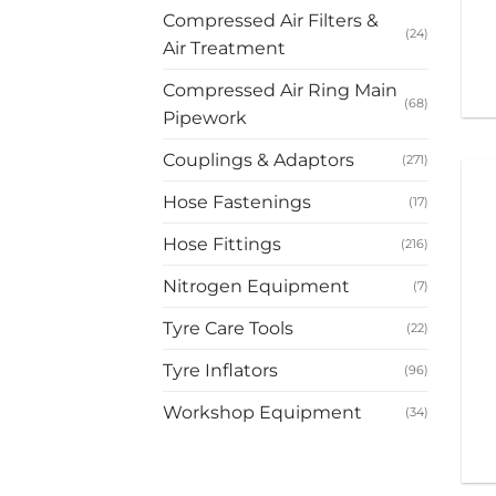
Compressed Air Filters &
(24)
Air Treatment
Compressed Air Ring Main
(68)
Pipework
Couplings & Adaptors
(271)
Hose Fastenings
(17)
Hose Fittings
(216)
Nitrogen Equipment
(7)
Tyre Care Tools
(22)
Tyre Inflators
(96)
Workshop Equipment
(34)