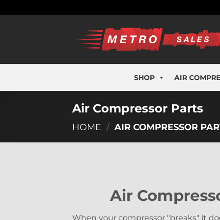
Skip
to
content
SHOP
AIR COMPR
Air Compressor Parts
HOME
/
AIR COMPRESSOR PAR
Air Compresso
When your compressor "breaks" it doe