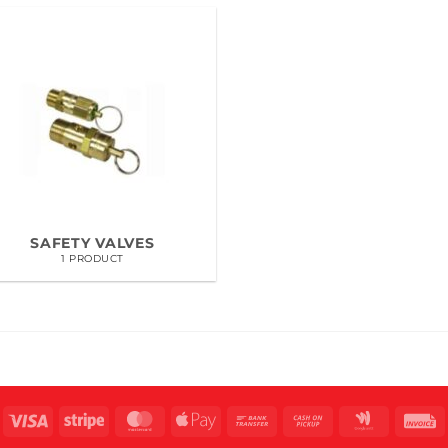
SAFETY VALVES
1 PRODUCT
Visa
Stripe
MasterCard
Apple
Bank
Cash
Google
I
Pay
Transfer
on
Wallet