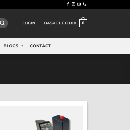
0
LOGIN
BASKET /
£
0.00
BLOGS
CONTACT