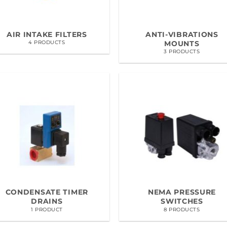
AIR INTAKE FILTERS
ANTI-VIBRATIONS
MOUNTS
4 PRODUCTS
3 PRODUCTS
CONDENSATE TIMER
NEMA PRESSURE
DRAINS
SWITCHES
1 PRODUCT
8 PRODUCTS