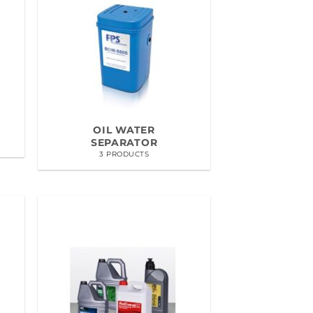
OIL WATER
SEPARATOR
3 PRODUCTS