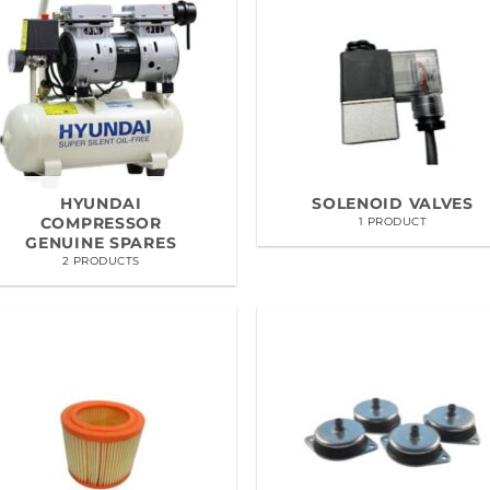
HYUNDAI
SOLENOID VALVES
COMPRESSOR
1 PRODUCT
GENUINE SPARES
2 PRODUCTS