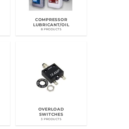
COMPRESSOR
LUBRICANT/OIL
8 PRODUCTS
OVERLOAD
SWITCHES
3 PRODUCTS