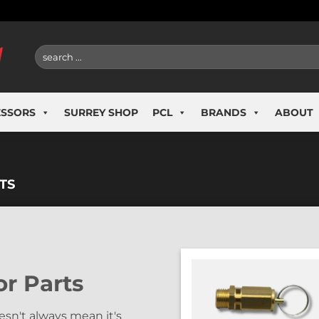
Search
for:
ESSORS
SURREY SHOP
PCL
BRANDS
ABOUT
TS
r Parts
sn't always mean it's