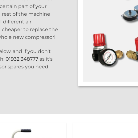
certain part of your
 rest of the machine
 different air
lot cheaper to replace the
 whole new compressor!
low, and if you don't
ch:
01932 348777
as it's
ssor spares you need.