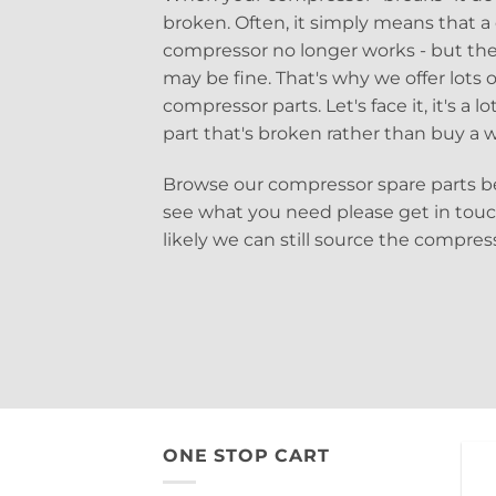
broken. Often, it simply means that a 
compressor no longer works - but the
may be fine. That's why we offer lots of
compressor parts. Let's face it, it's a 
part that's broken rather than buy a
Browse our compressor spare parts be
see what you need please get in tou
likely we can still source the compre
ONE STOP CART