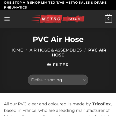
Skip
ONE STOP AIR SHOP LIMITED T/AS METRO SALES & DRAKE
PNEUMATICS
to
content
0
PVC Air Hose
HOME
/
AIR HOSE & ASSEMBLIES
/
PVC AIR
HOSE
FILTER
All our PVC, clear and coloured, is made by
Tricoflex
,
based in France, who are a leading manufacturer of