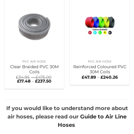
PVC AIR HOSE
PVC AIR HOSE
Clear Braided PVC 30M
Reinforced Coloured PVC
Coils
30M Coils
Price
Price
£
34.95
–
£
475.00
£
47.89
–
£
240.26
Price
range:
range:
£
17.48
–
£
237.50
range:
£34.95
£47.89
£17.48
through
throug
through
£475.00
£240.26
£237.50
If you would like to understand more about
air hoses, please read our
Guide to Air Line
Hoses