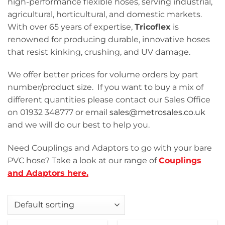
high-performance flexible hoses, serving industrial,
agricultural, horticultural, and domestic markets.
With over 65 years of expertise,
Tricoflex
is
renowned for producing durable, innovative hoses
that resist kinking, crushing, and UV damage.
We offer better prices for volume orders by part
number/product size. If you want to buy a mix of
different quantities please contact our Sales Office
on 01932 348777 or email
sales@metrosales.co.uk
and we will do our best to help you.
Need Couplings and Adaptors to go with your bare
PVC hose? Take a look at our range of
Couplings
and Adaptors here.