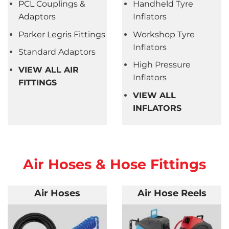
PCL Couplings &
Handheld Tyre
Adaptors
Inflators
Parker Legris Fittings
Workshop Tyre
Inflators
Standard Adaptors
High Pressure
VIEW ALL AIR
Inflators
FITTINGS
VIEW ALL
INFLATORS
Air Hoses & Hose Fittings
Air Hoses
Air Hose Reels