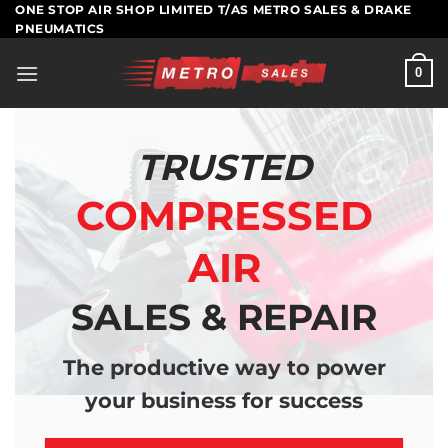
Skip
ONE STOP AIR SHOP LIMITED T/AS METRO SALES & DRAKE
PNEUMATICS
to
content
0
TRUSTED
COMPRESSED
AIR
SALES & REPAIR
The productive way to power
your business for success