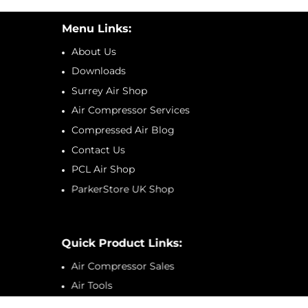
Menu Links:
About Us
Downloads
Surrey Air Shop
Air Compressor Services
Compressed Air Blog
Contact Us
PCL Air Shop
ParkerStore UK Shop
Quick Product Links:
Air Compressor Sales
Air Tools
Tyre Inflators