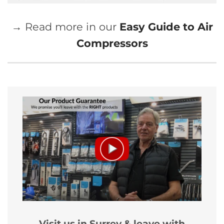
→ Read more in our
Easy Guide to Air
Compressors
Visit us in Surrey & leave with