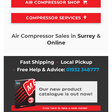
AIR COMPRESSOR SHOP
COMPRESSOR SERVICES
Air Compressor Sales in
Surrey
&
Online
Fast Shipping
•
Local Pickup
•
Free Help & Advice:
01932 348777