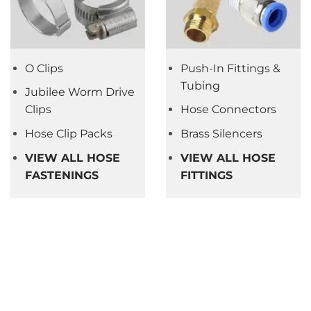
O Clips
Push-In Fittings &
Tubing
Jubilee Worm Drive
Clips
Hose Connectors
Hose Clip Packs
Brass Silencers
VIEW ALL HOSE
VIEW ALL HOSE
FASTENINGS
FITTINGS