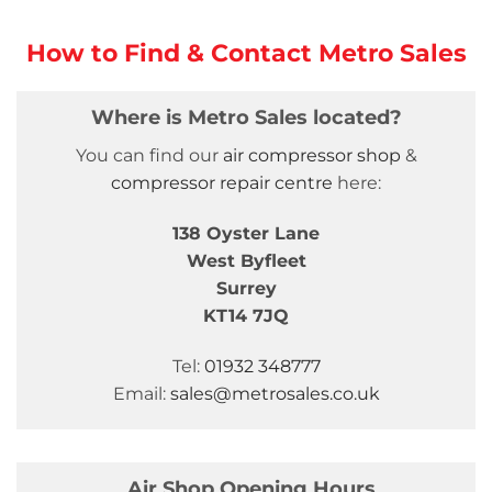
How to Find & Contact Metro Sales
Where is Metro Sales located?
You can find our
air compressor shop
&
compressor repair centre
here:
138 Oyster Lane
West Byfleet
Surrey
KT14 7JQ
Tel:
01932 348777
Email:
sales@metrosales.co.uk
Air Shop Opening Hours