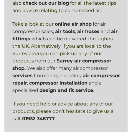
also
check out our blog
for all the latest tips
and advice relating to compressed air.
Take a look at our
online air shop
for air
compressor sales,
air tools
,
air hoses
and
air
fittings
which can be delivered
throughout
the UK. Alternatively, if you are local to the
Surrey area you can pick up any of our
products from our
Surrey air compressor
shop.
We also offer many air compressor
services
from here, including
air compressor
repair
,
compressor
installation
and a
specialised
design and fit service
.
If you need help or advice about any of our
products, please don’t hesitate to give us a
call:
01932 348777