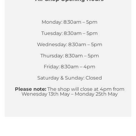
Monday: 8:30am – 5pm
Tuesday: 8:30am – 5pm
Wednesday: 8:30am – 5pm
Thursday: 8:30am – 5pm
Friday: 8:30am – 4pm
Saturday & Sunday: Closed
Please note:
The shop will close at 4pm from
Wenesday 13th May – Monday 25th May