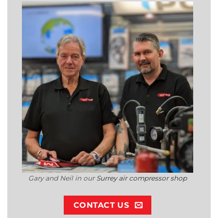
Gary and Neil in our
Surrey air compressor shop
CONTACT US