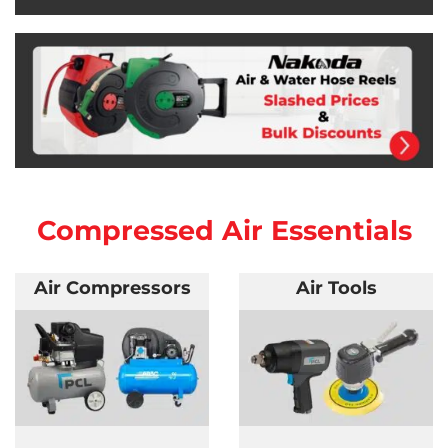
Compressed Air Essentials
Air Compressors
Air Tools