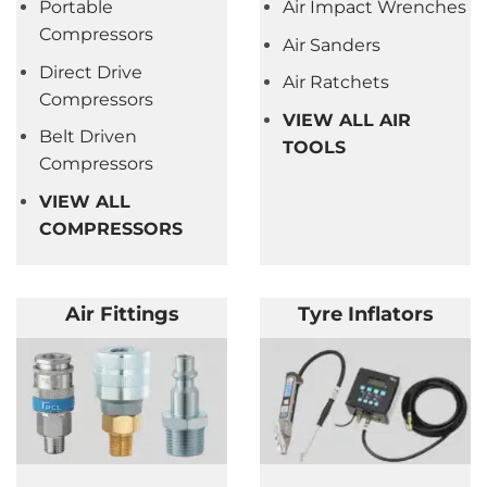
Portable
Air Impact Wrenches
Compressors
Air Sanders
Direct Drive
Air Ratchets
Compressors
VIEW ALL AIR
Belt Driven
TOOLS
Compressors
VIEW ALL
COMPRESSORS
Air Fittings
Tyre Inflators