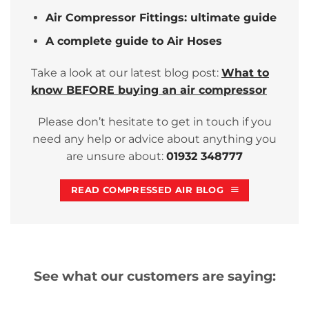
Air Compressor Fittings: ultimate guide
A complete guide to Air Hoses
Take a look at our latest blog post:
What to
know BEFORE buying an air compressor
Please don’t hesitate to get in touch if you
need any help or advice about anything you
are unsure about:
01932 348777
READ COMPRESSED AIR BLOG
See what our customers are saying: