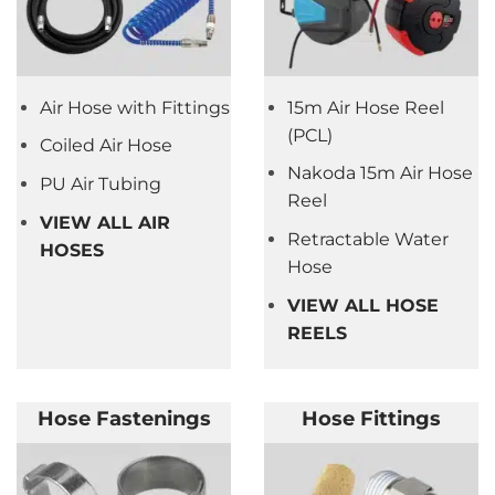
Air Hose with Fittings
15m Air Hose Reel
(PCL)
Coiled Air Hose
Nakoda 15m Air Hose
PU Air Tubing
Reel
VIEW ALL AIR
Retractable Water
HOSES
Hose
VIEW ALL HOSE
REELS
Hose Fastenings
Hose Fittings