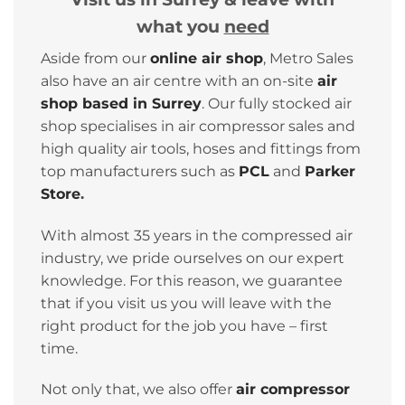
what you
need
Aside from our
online air shop
, Metro Sales
also have an air centre with an on-site
air
shop based in Surrey
. Our fully stocked air
shop specialises in air compressor sales and
high quality air tools, hoses and fittings from
top manufacturers such as
PCL
and
Parker
Store
.
With almost 35 years in the compressed air
industry, we pride ourselves on our expert
knowledge. For this reason, we guarantee
that if you visit us you will leave with the
right product for the job you have – first
time.
Not only that, we also offer
air compressor