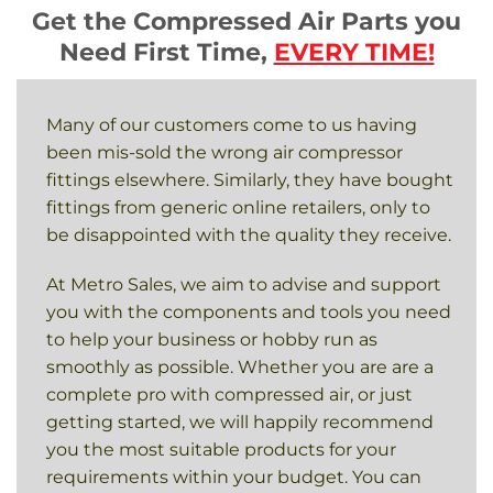
Get the Compressed Air Parts you
Need First Time,
EVERY TIME!
Many of our customers come to us having
been mis-sold the wrong air compressor
fittings elsewhere. Similarly, they have bought
fittings from generic online retailers, only to
be disappointed with the quality they receive.
At Metro Sales, we aim to advise and support
you with the components and tools you need
to help your business or hobby run as
smoothly as possible. Whether you are are a
complete pro with compressed air, or just
getting started, we will happily recommend
you the most suitable products for your
requirements within your budget. You can