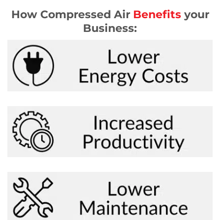
How Compressed Air
Benefits
your
Business: