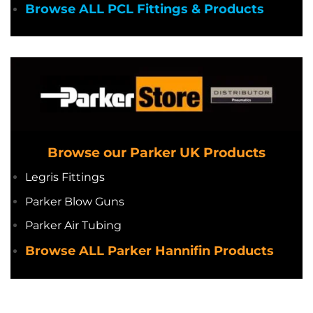
Browse ALL PCL Fittings & Products
Browse our Parker UK Products
Legris Fittings
Parker Blow Guns
Parker Air Tubing
Browse ALL Parker Hannifin Products