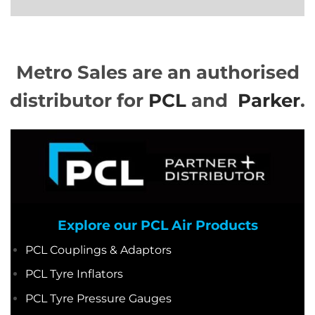
Metro Sales are an authorised
distributor for
PCL
and
Parker
.
Explore our PCL Air Pro
ducts
PCL Couplings & Adaptors
PCL Tyre Inflators
PCL Tyre Pressure Gauges