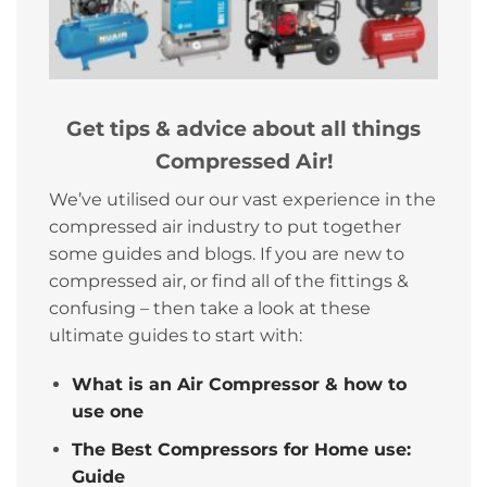
Get tips & advice about all things
Compressed Air!
We’ve utilised our our vast experience in the
compressed air industry to put together
some guides and blogs. If you are new to
compressed air, or find all of the fittings &
confusing – then take a look at these
ultimate guides to start with:
What is an Air Compressor & how to
use one
The Best Compressors for Home use:
Guide