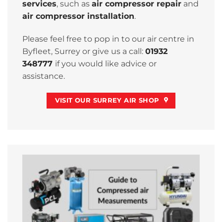
services
, such as
air compressor repair
and
air compressor installation
.
Please feel free to pop in to our air centre in
Byfleet, Surrey or give us a call:
01932
348777
if you would like advice or
assistance.
VISIT OUR SURREY AIR SHOP