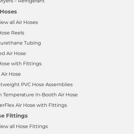
Dryers – Refrigerant
 Hoses
iew all Air Hoses
Hose Reels
yurethane Tubing
ed Air Hose
Hose with Fittings
 Air Hose
htweight PVC Hose Assemblies
h Temperature In-Booth Air Hose
rFlex Air Hose with Fittings
e Fittings
iew all Hose Fittings