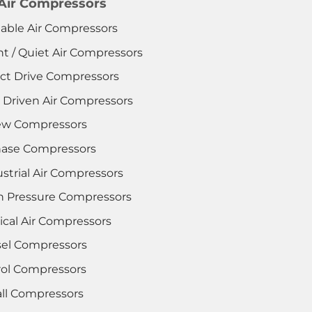
 Air Compressors
table Air Compressors
nt / Quiet Air Compressors
ect Drive Compressors
t Driven Air Compressors
ew Compressors
hase Compressors
strial Air Compressors
h Pressure Compressors
ical Air Compressors
sel Compressors
rol Compressors
ll Compressors