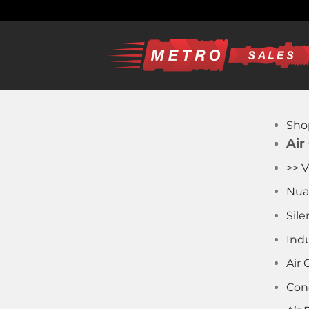
Skip
to
content
Sho
Air
>> V
Nua
Sile
Indu
Air
Con