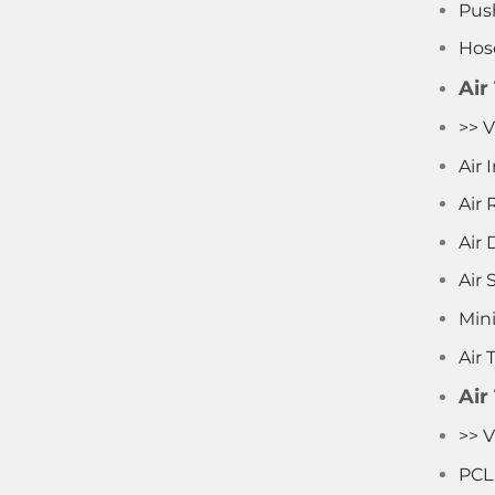
Push
Hos
Air
>> V
Air
Air 
Air D
Air 
Mini
Air 
Air
>> V
PCL