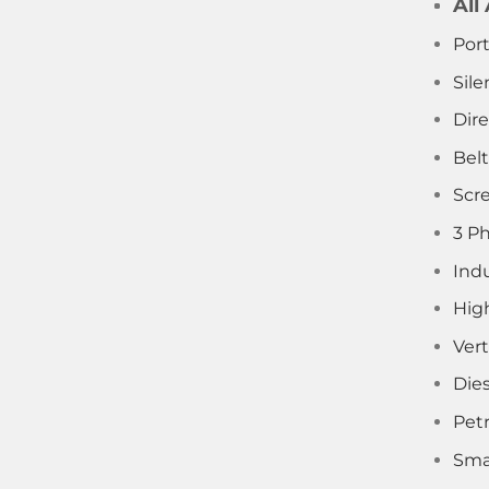
All
Por
Sile
Dir
Bel
Scr
3 P
Indu
Hig
Vert
Die
Pet
Sma