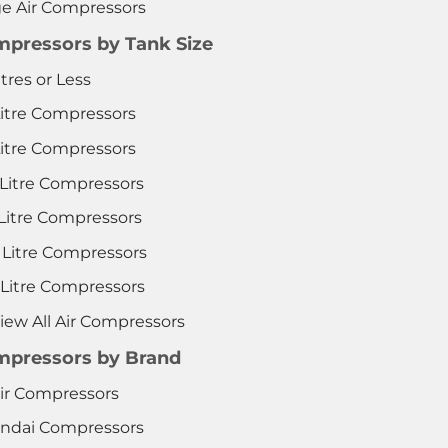
ge Air Compressors
pressors by Tank Size
itres or Less
Litre Compressors
Litre Compressors
 Litre Compressors
 Litre Compressors
 Litre Compressors
 Litre Compressors
iew All Air Compressors
pressors by Brand
ir Compressors
ndai Compressors