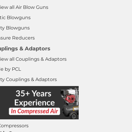
iew all Air Blow Guns
stic Blowguns
ety Blowguns
ssure Reducers
plings & Adaptors
iew all Couplings & Adaptors
e by PCL
ety Couplings & Adaptors
 Compressors