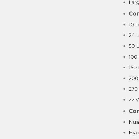
Lar
Com
10 L
24 
50 
100
150
200
270
>> V
Com
Nua
Hyu