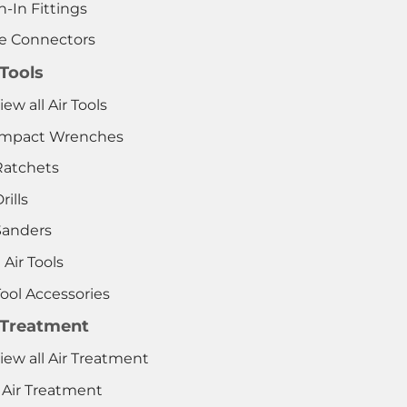
-In Fittings
e Connectors
 Tools
iew all Air Tools
 Impact Wrenches
Ratchets
rills
Sanders
 Air Tools
Tool Accessories
 Treatment
iew all Air Treatment
 Air Treatment