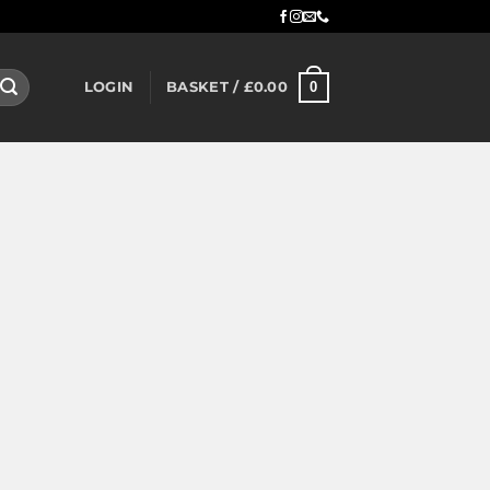
0
LOGIN
BASKET /
£
0.00