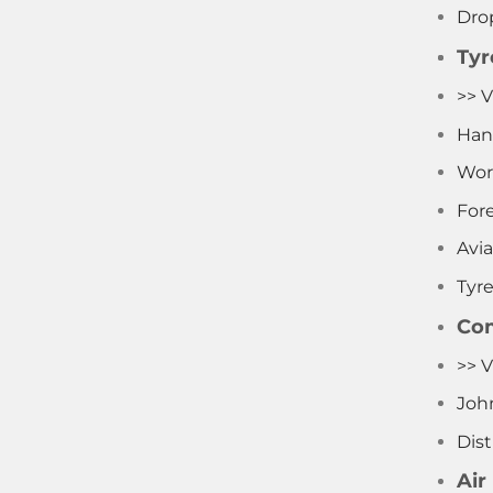
Dro
Tyr
>> V
Han
Wor
Fore
Avia
Tyr
Com
>> 
Joh
Dist
Air