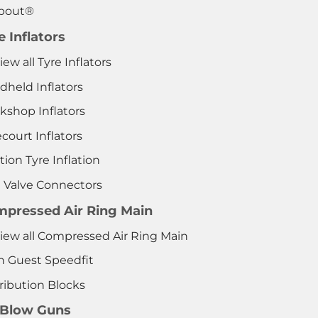
pout®
e Inflators
iew all Tyre Inflators
dheld Inflators
kshop Inflators
court Inflators
tion Tyre Inflation
e Valve Connectors
pressed Air Ring Main
View all Compressed Air Ring Main
n Guest Speedfit
ribution Blocks
 Blow Guns