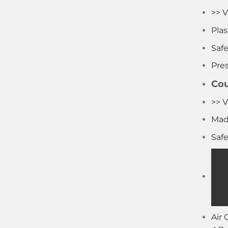
>> V
Pla
Saf
Pre
Cou
>> V
Mad
Saf
Air