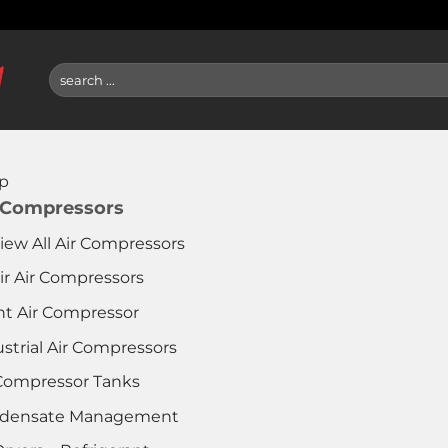
Search
for:
p
 Compressors
iew All Air Compressors
ir Air Compressors
nt Air Compressor
strial Air Compressors
 Compressor Tanks
densate Management