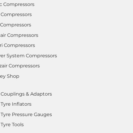
c Compressors
 Compressors
i Compressors
lair Compressors
tri Compressors
er System Compressors
zair Compressors
rey Shop
 Couplings & Adaptors
Tyre Inflators
 Tyre Pressure Gauges
Tyre Tools