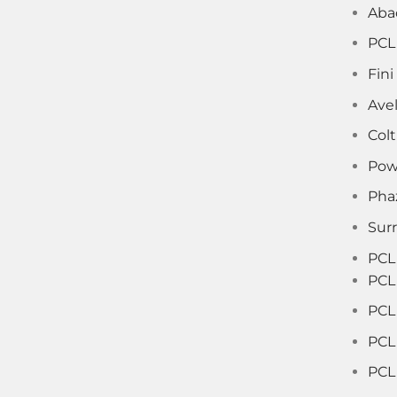
Aba
PCL
Fin
Ave
Col
Pow
Pha
Sur
PCL
PCL
PCL 
PCL
PCL 