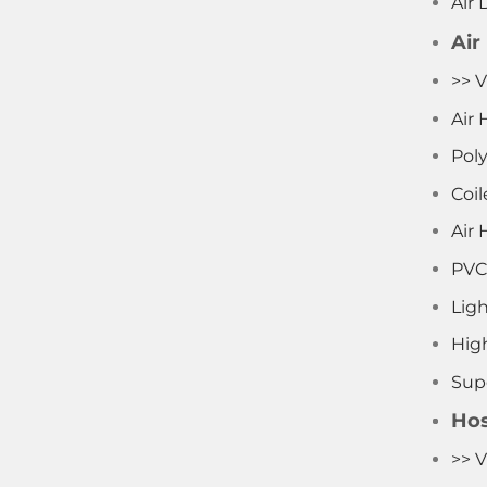
Air 
Air
>> V
Air 
Pol
Coil
Air 
PVC
Lig
Hig
Supe
Hos
>> V