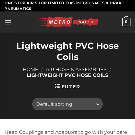
Skip
ONE STOP AIR SHOP LIMITED T/AS METRO SALES & DRAKE
PNEUMATICS
to
content
0
Lightweight PVC Hose
Coils
HOME
/
AIR HOSE & ASSEMBLIES
/
LIGHTWEIGHT PVC HOSE COILS
FILTER
Need Couplings and Adaptors to go with your bare