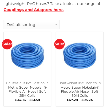
lightweight PVC hoses? Take a look at our range of
Couplings and Adaptors here.
Sale!
Sale!
LIGHTWEIGHT PVC HOSE COILS
LIGHTWEIGHT PVC HOSE COILS
Metro Super Nobelair®
Metro Super Nobelair®
Flexible Air Hose | Soft
Flexible Air Hose | Soft
25M Coils
50M Coils
Price
Price
£
34.16
–
£
61.58
£
67.28
–
£
95.74
range:
range:
£34.16
£67.28