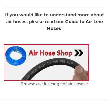
through
through
£61.58
£95.74
If you would like to understand more about
air hoses, please read our
Guide to Air Line
Hoses
Browse our full range of Air Hoses
>