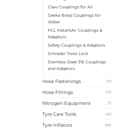
Claw Couplings for Air
Geeka Brass Couplings for
Water
PCL InstantAir Couplings &
Adaptors
Safety Couplings & Adaptors
Schrader Twist Lock
Stainless Steel 316 Couplings
and Adaptors
Hose Fastenings
(17)
Hose Fittings
(171)
Nitrogen Equipment
(7)
Tyre Care Tools
(22)
Tyre Inflators
(96)