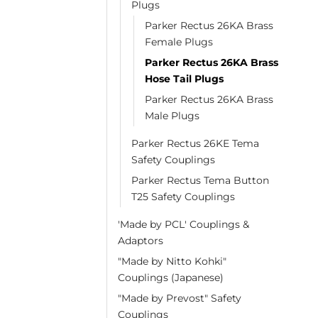
Plugs
Parker Rectus 26KA Brass
Female Plugs
Parker Rectus 26KA Brass
Hose Tail Plugs
Parker Rectus 26KA Brass
Male Plugs
Parker Rectus 26KE Tema
Safety Couplings
Parker Rectus Tema Button
T25 Safety Couplings
'Made by PCL' Couplings &
Adaptors
"Made by Nitto Kohki"
Couplings (Japanese)
"Made by Prevost" Safety
Couplings