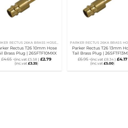
PARKER RECTUS 26KA BRASS HOSE TAIL PLUGS
arker Rectus T26 10mm Hose
Parker Rectus T26 13mm H
ail Brass Plug | 26SFTF10MXX
Tail Brass Plug | 26SFTF13
£
4.65
£
2.79
£
6.95
£
4.17
(inc.vat
£
5.58
)
(inc.vat
£
8.34
)
(inc.vat
£
3.35
)
(inc.vat
£
5.00
)