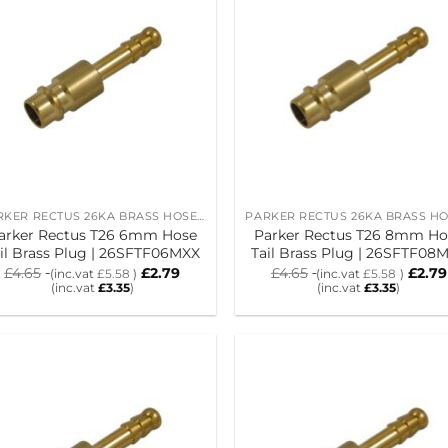
PARKER RECTUS 26KA BRASS HOSE TAIL PLUGS
arker Rectus T26 6mm Hose
Parker Rectus T26 8mm Ho
il Brass Plug | 26SFTF06MXX
Tail Brass Plug | 26SFTF08
£
4.65
£
2.79
£
4.65
£
2.79
(inc.vat
£
5.58
)
(inc.vat
£
5.58
)
(inc.vat
£
3.35
)
(inc.vat
£
3.35
)