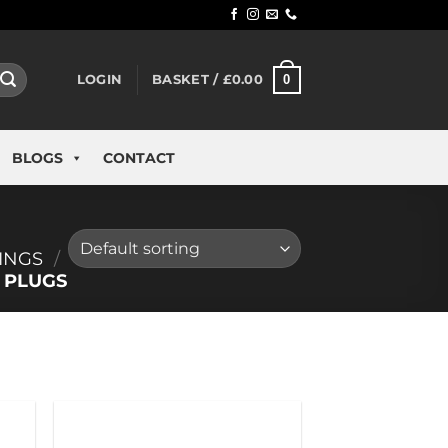
0
LOGIN
BASKET /
£
0.00
BLOGS
CONTACT
INGS
/
 PLUGS