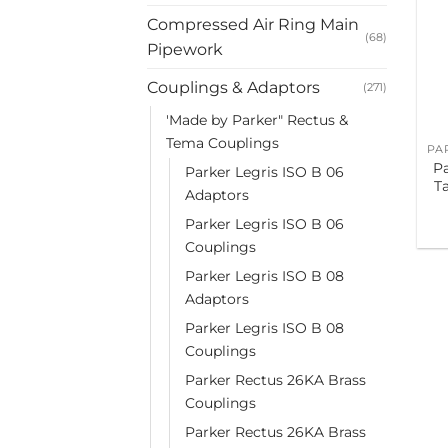
Compressed Air Ring Main
(68)
Pipework
Couplings & Adaptors
(271)
'Made by Parker" Rectus &
Tema Couplings
P
Parker Legris ISO B 06
T
Adaptors
Parker Legris ISO B 06
Couplings
Parker Legris ISO B 08
Adaptors
Parker Legris ISO B 08
Couplings
Parker Rectus 26KA Brass
Couplings
Parker Rectus 26KA Brass