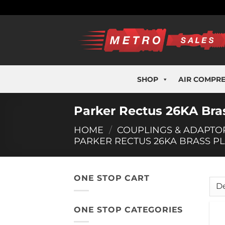
Skip
to
content
SHOP
AIR COMPR
Parker Rectus 26KA Bras
HOME
/
COUPLINGS & ADAPTO
PARKER RECTUS 26KA BRASS P
ONE STOP CART
ONE STOP CATEGORIES