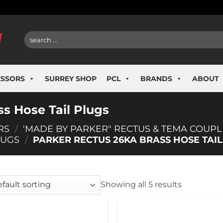
Search
for:
ESSORS
SURREY SHOP
PCL
BRANDS
ABOUT
s Hose Tail Plugs
RS
/
'MADE BY PARKER" RECTUS & TEMA COUPL
LUGS
/
PARKER RECTUS 26KA BRASS HOSE TAIL
Showing all 5 results