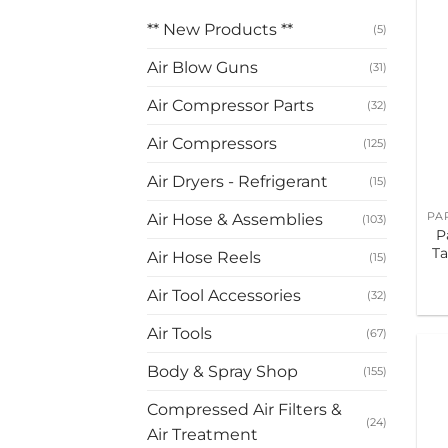
** New Products **
(5)
Air Blow Guns
(31)
Air Compressor Parts
(32)
Air Compressors
(125)
Air Dryers - Refrigerant
(15)
Air Hose & Assemblies
(103)
P
Ta
Air Hose Reels
(15)
Air Tool Accessories
(32)
Air Tools
(67)
Body & Spray Shop
(155)
Compressed Air Filters &
(24)
Air Treatment