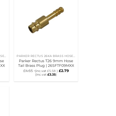
PARKER RECTUS 26KA BRASS HOSE TAIL PLUGS
PARKER RECTUS 26KA BRASS HOSE TAIL PLUGS
se
Parker Rectus T26 9mm Hose
MXX
Tail Brass Plug | 26SFTF09MXX
£
4.65
£
2.79
(inc.vat
£
5.58
)
(inc.vat
£
3.35
)