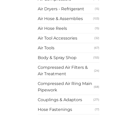
Air Dryers - Refrigerant
(15)
Air Hose & Assemblies
(103)
Air Hose Reels
(15)
Air Tool Accessories
(32)
Air Tools
(67)
Body & Spray Shop
(155)
Compressed Air Filters &
(24)
Air Treatment
Compressed Air Ring Main
(68)
Pipework
Couplings & Adaptors
(271)
Hose Fastenings
(17)