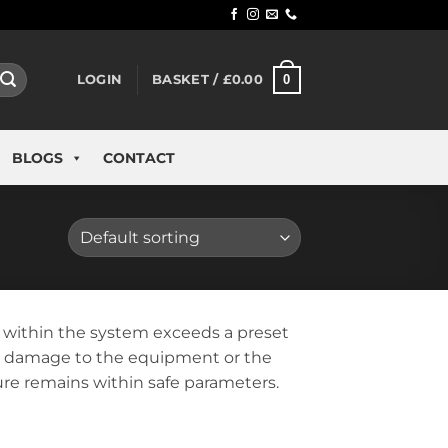
0
LOGIN
BASKET /
£
0.00
BLOGS
CONTACT
e within the system exceeds a preset
ial damage to the equipment or the
sure remains within safe parameters.