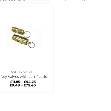
SAFETY VALVES
fety Valves with certification
Price
£
11.85
–
£
94.25
range:
Price
£
9.48
–
£
75.40
£11.85
range:
through
£9.48
£94.25
through
£75.40