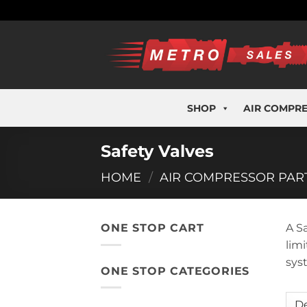
Skip
to
content
SHOP
AIR COMPR
Safety Valves
HOME
/
AIR COMPRESSOR PAR
ONE STOP CART
A S
lim
sys
ONE STOP CATEGORIES