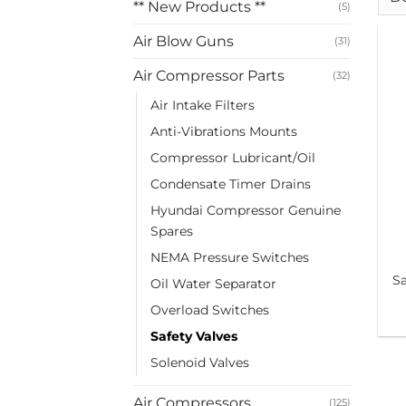
** New Products **
(5)
Air Blow Guns
(31)
Air Compressor Parts
(32)
Air Intake Filters
Anti-Vibrations Mounts
Compressor Lubricant/Oil
Condensate Timer Drains
Hyundai Compressor Genuine
Spares
NEMA Pressure Switches
Sa
Oil Water Separator
Overload Switches
Safety Valves
Solenoid Valves
Air Compressors
(125)