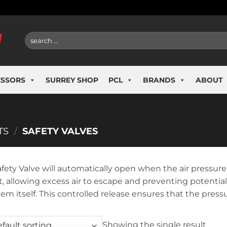
Search
for:
ESSORS
SURREY SHOP
PCL
BRANDS
ABOUT
TS
/
SAFETY VALVES
afety Valve will automatically open when the air pressur
it, allowing excess air to escape and preventing potent
tem itself. This controlled release ensures that the pres
Showing the single result