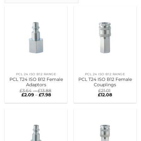
PCL 24 ISO B12 RANGE
PCL 24 ISO B12 RANGE
PCL T24 ISO B12 Female
PCL T24 ISO B12 Female
Adaptors
Couplings
Price
£
3.64
–
£
13.88
£
21.01
Price
range:
£
2.09
–
£
7.98
£
12.08
range:
£3.64
£2.09
through
through
£13.88
£7.98