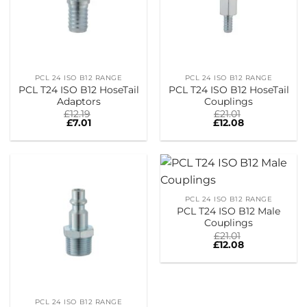
PCL 24 ISO B12 RANGE
PCL 24 ISO B12 RANGE
PCL T24 ISO B12 HoseTail
PCL T24 ISO B12 HoseTail
Adaptors
Couplings
£
12.19
£
21.01
£
7.01
£
12.08
PCL 24 ISO B12 RANGE
PCL T24 ISO B12 Male
Couplings
£
21.01
£
12.08
PCL 24 ISO B12 RANGE