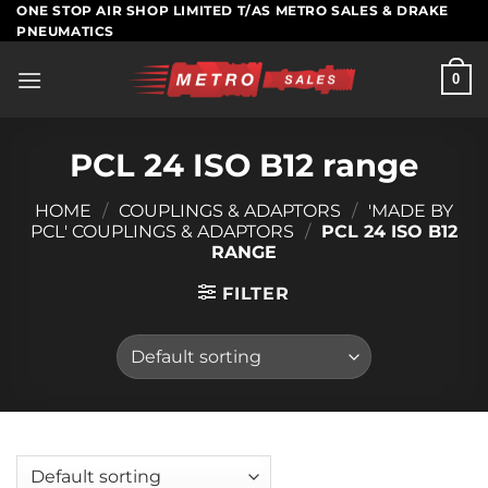
Skip
ONE STOP AIR SHOP LIMITED T/AS METRO SALES & DRAKE
PNEUMATICS
to
content
0
PCL 24 ISO B12 range
HOME
/
COUPLINGS & ADAPTORS
/
'MADE BY
PCL' COUPLINGS & ADAPTORS
/
PCL 24 ISO B12
RANGE
FILTER