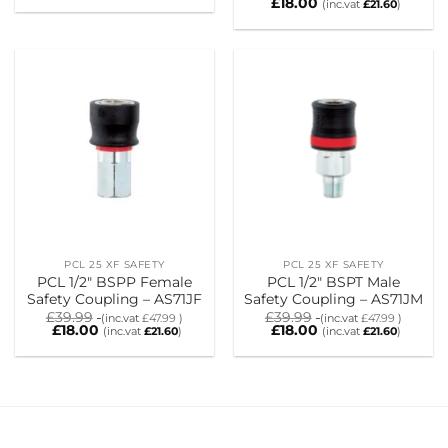
£
18.00
(inc.vat
£
21.60
)
PCL 25 XF SAFETY
PCL 25 XF SAFETY
PCL 1/2″ BSPP Female
PCL 1/2″ BSPT Male
Safety Coupling – AS71JF
Safety Coupling – AS71JM
£
39.99
£
39.99
(inc.vat
£
47.99
)
(inc.vat
£
47.99
)
£
18.00
£
18.00
(inc.vat
£
21.60
)
(inc.vat
£
21.60
)