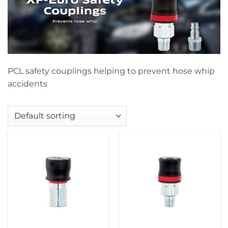
PCL safety couplings helping to prevent hose whip
accidents