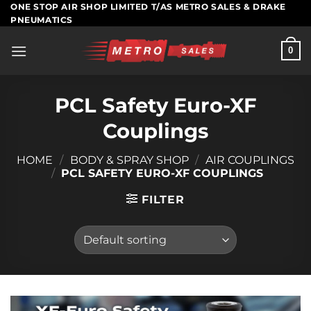
Skip
ONE STOP AIR SHOP LIMITED T/AS METRO SALES & DRAKE
PNEUMATICS
to
content
0
PCL Safety Euro-XF
Couplings
HOME
/
BODY & SPRAY SHOP
/
AIR COUPLINGS
/
PCL SAFETY EURO-XF COUPLINGS
FILTER