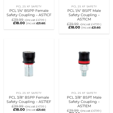
PCL 25 XF SAFETY
PCL 25 XF SAFETY
PCL 1/4″ BSPP Female
PCL 1/4″ BSPT Male
Safety Coupling – AS71CF
Safety Coupling –
AS71CM
£
39.99
(inc.vat
£
47.99
)
£
18.00
(inc.vat
£
21.60
)
£
39.99
(inc.vat
£
47.99
)
£
18.00
(inc.vat
£
21.60
)
PCL 25 XF SAFETY
PCL 25 XF SAFETY
PCL 3/8″ BSPP Female
PCL 3/8″ BSPT Male
Safety Coupling – AS71EF
Safety Coupling –
AS71EM
£
39.99
(inc.vat
£
47.99
)
£
18.00
(inc.vat
£
21.60
)
£
39.99
(inc.vat
£
47.99
)