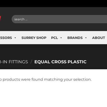
Search
for:
ESSORS
SURREY SHOP
PCL
BRANDS
ABOUT
-IN FITTINGS
/
EQUAL CROSS PLASTIC
o products were found matching your selection.