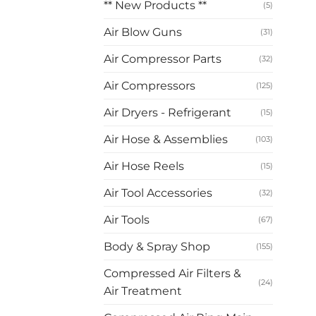
** New Products **
(5)
Air Blow Guns
(31)
Air Compressor Parts
(32)
Air Compressors
(125)
Air Dryers - Refrigerant
(15)
Air Hose & Assemblies
(103)
Air Hose Reels
(15)
Air Tool Accessories
(32)
Air Tools
(67)
Body & Spray Shop
(155)
Compressed Air Filters &
(24)
Air Treatment