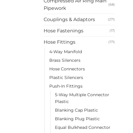
Compressed Air Ring Main
(68)
Pipework
Couplings & Adaptors
(271)
Hose Fastenings
(17)
Hose Fittings
(171)
4-Way Manifold
Brass Silencers
Hose Connectors
Plastic Silencers
Push-In Fittings
5-Way Multiple Connector
Plastic
Blanking Cap Plastic
Blanking Plug Plastic
Equal Bulkhead Connector