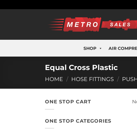
Skip
to
content
SHOP
AIR COMPR
Equal Cross Plastic
HOME
/
HOSE FITTINGS
/
PUSH
ONE STOP CART
N
ONE STOP CATEGORIES