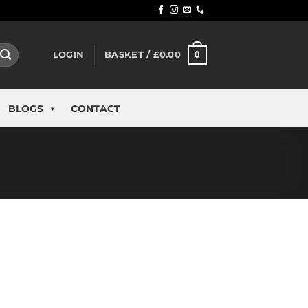
0
LOGIN
BASKET /
£
0.00
BLOGS
CONTACT