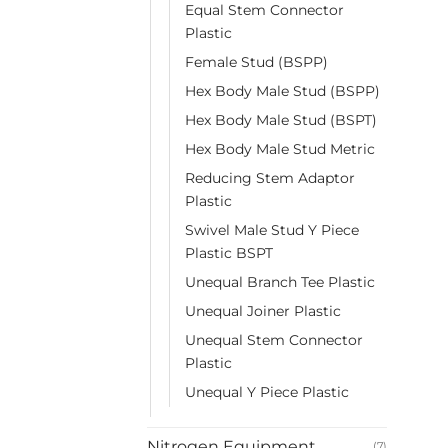
Equal Stem Connector
Plastic
Female Stud (BSPP)
Hex Body Male Stud (BSPP)
Hex Body Male Stud (BSPT)
Hex Body Male Stud Metric
Reducing Stem Adaptor
Plastic
Swivel Male Stud Y Piece
Plastic BSPT
Unequal Branch Tee Plastic
Unequal Joiner Plastic
Unequal Stem Connector
Plastic
Unequal Y Piece Plastic
Nitrogen Equipment
(7)