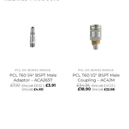
PCL 60 SERIES RANGE
PCL 60 SERIES RANGE
PCL T60 1/4″ BSPT Male
PCL T60 1/2″ BSPT Male
Adaptor – ACA2657
Coupling – AC4JM
£
7.10
£
3.91
£
34.36
(inc.vat
£
8.52
)
(inc.vat
£
41.23
)
£
18.90
(inc.vat
£
4.69
)
(inc.vat
£
22.68
)