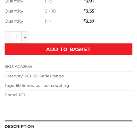
Quantity
1 - 5
£
3.91
Quantity
6 - 10
£
3.55
Quantity
11 +
£
3.37
PCL T60 7.9mm Hosetail Adaptor - ACA2654 quantity
ADD TO BASKET
SKU:
ACA2654
Category:
PCL 60 Series range
Tags:
60 Series
,
pcl
,
pcl-coupling
Brand:
PCL
DESCRIPTION