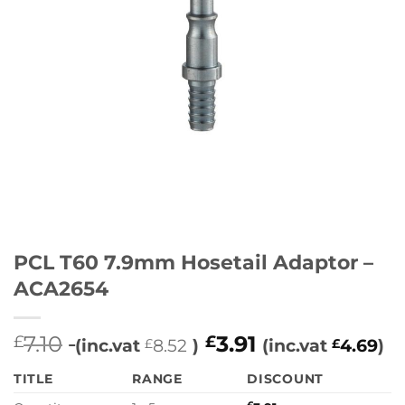
PCL T60 7.9mm Hosetail Adaptor –
ACA2654
7.10
3.91
£
£
(inc.vat
8.52
)
(inc.vat
4.69
)
£
£
TITLE
RANGE
DISCOUNT