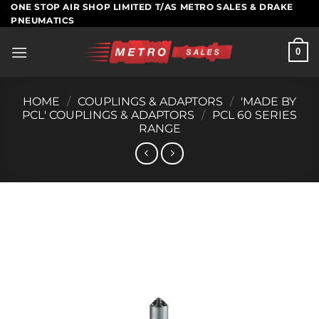
Skip
ONE STOP AIR SHOP LIMITED T/AS METRO SALES & DRAKE
PNEUMATICS
to
content
0
HOME
/
COUPLINGS & ADAPTORS
/
'MADE BY
PCL' COUPLINGS & ADAPTORS
/
PCL 60 SERIES
RANGE