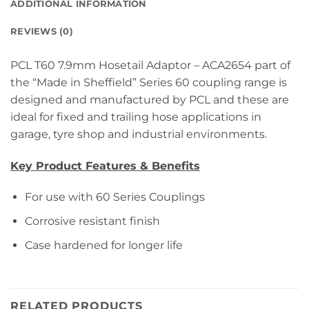
ADDITIONAL INFORMATION
REVIEWS (0)
PCL T60 7.9mm Hosetail Adaptor – ACA2654 part of
the “Made in Sheffield” Series 60 coupling range is
designed and manufactured by PCL and these are
ideal for fixed and trailing hose applications in
garage, tyre shop and industrial environments.
Key Product Features & Benefits
For use with 60 Series Couplings
Corrosive resistant finish
Case hardened for longer life
RELATED PRODUCTS