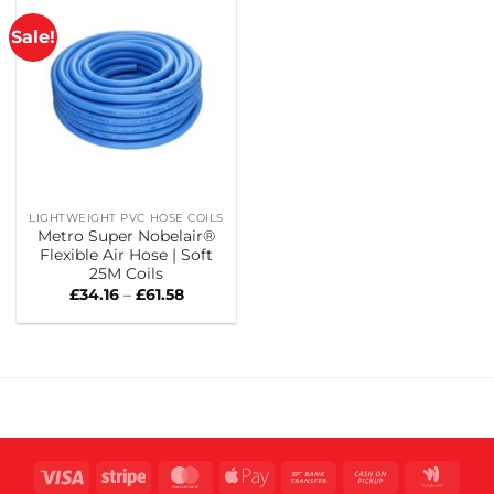
Sale!
LIGHTWEIGHT PVC HOSE COILS
Metro Super Nobelair®
Flexible Air Hose | Soft
25M Coils
Price
£
34.16
–
£
61.58
range:
£34.16
through
£61.58
Visa
Stripe
MasterCard
Apple
Bank
Cash
Goog