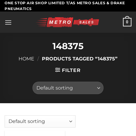
Skip
ONE STOP AIR SHOP LIMITED T/AS METRO SALES & DRAKE
PNEUMATICS
to
content
0
148375
HOME
/
PRODUCTS TAGGED “148375”
FILTER