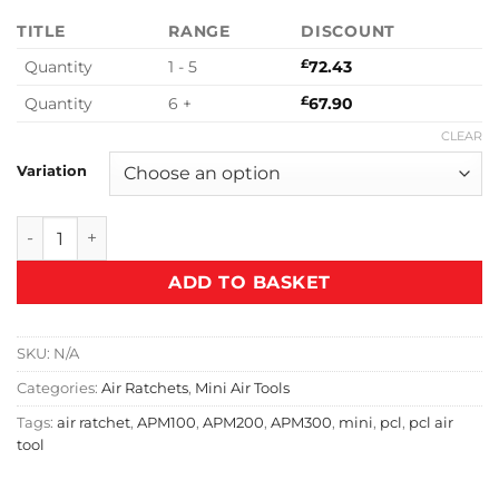
TITLE
RANGE
DISCOUNT
Quantity
1 - 5
£
72.43
Quantity
6 +
£
67.90
CLEAR
Variation
PCL Mini Air Ratchet quantity
ADD TO BASKET
SKU:
N/A
Categories:
Air Ratchets
,
Mini Air Tools
Tags:
air ratchet
,
APM100
,
APM200
,
APM300
,
mini
,
pcl
,
pcl air
tool