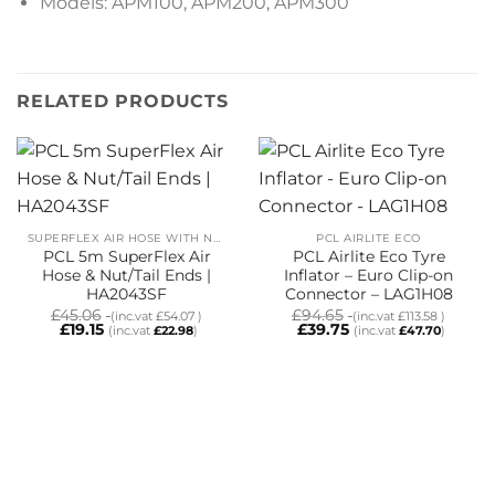
Models: APM100, APM200, APM300
RELATED PRODUCTS
SUPERFLEX AIR HOSE WITH NUT/TAILS
PCL AIRLITE ECO
PCL 5m SuperFlex Air
PCL Airlite Eco Tyre
Hose & Nut/Tail Ends |
Inflator – Euro Clip-on
HA2043SF
Connector – LAG1H08
£
45.06
£
94.65
(inc.vat
£
54.07
)
(inc.vat
£
113.58
)
£
19.15
£
39.75
(inc.vat
£
22.98
)
(inc.vat
£
47.70
)