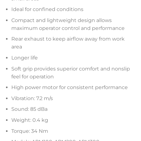
Ideal for confined conditions
Compact and lightweight design allows
maximum operator control and performance
Rear exhaust to keep airflow away from work
area
Longer life
Soft grip provides superior comfort and nonslip
feel for operation
High power motor for consistent performance
Vibration: 7.2 m/s
Sound: 85 dBa
Weight: 0.4 kg
Torque: 34 Nm