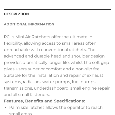
DESCRIPTION
ADDITIONAL INFORMATION
PCL’s Mini Air Ratchets offer the ultimate in
flexibility, allowing access to small areas often
unreachable with conventional ratchets. The
advanced and durable head and shoulder design
provides dramatically longer life, whilst the soft grip
gives users superior comfort and a non-slip feel.
Suitable for the installation and repair of exhaust
systems, radiators, water pumps, fuel pumps,
transmissions, underdashboard, small engine repair
and all small fasteners.
Features, Benefits and Specifications:
Palm size ratchet allows the operator to reach
small areas