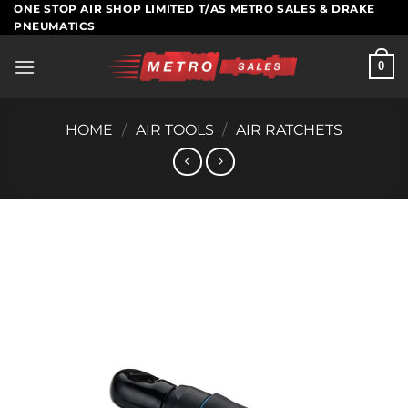
Skip
ONE STOP AIR SHOP LIMITED T/AS METRO SALES & DRAKE
PNEUMATICS
to
content
0
HOME
/
AIR TOOLS
/
AIR RATCHETS