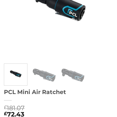
PCL Mini Air Ratchet
181.07
£
72.43
£