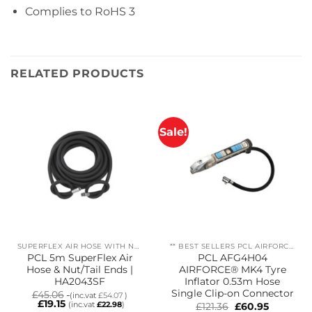
Complies to
RoHS 3
RELATED PRODUCTS
Sale!
SUPERFLEX AIR HOSE WITH NUT/TAILS
** BEST SELLERS PCL AIRFORCE MK4
PCL 5m SuperFlex Air
PCL AFG4H04
Hose & Nut/Tail Ends |
AIRFORCE® MK4 Tyre
HA2043SF
Inflator 0.53m Hose
Single Clip-on Connector
£
45.06
(inc.vat
£
54.07
)
£
19.15
(inc.vat
£
22.98
)
Original
Current
£
121.36
£
60.95