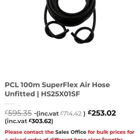
PCL 100m SuperFlex Air Hose
Unfitted | HS25X01SF
595.35
253.02
£
£
(inc.vat
714.42
)
£
(inc.vat
303.62
)
£
Please contact the
Sales Office
for bulk prices for
a mixed order of different hose sizes/lengths