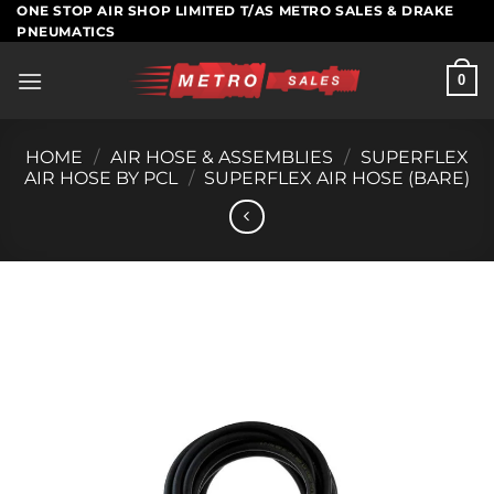
Skip
ONE STOP AIR SHOP LIMITED T/AS METRO SALES & DRAKE
PNEUMATICS
to
content
0
HOME
/
AIR HOSE & ASSEMBLIES
/
SUPERFLEX
AIR HOSE BY PCL
/
SUPERFLEX AIR HOSE (BARE)