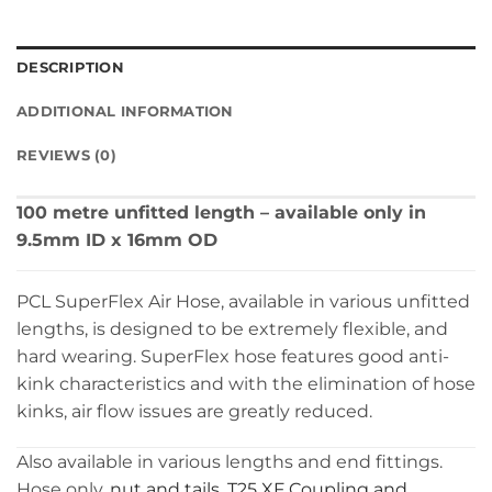
DESCRIPTION
ADDITIONAL INFORMATION
REVIEWS (0)
100 metre unfitted length – available only in
9.5mm ID x 16mm OD
PCL SuperFlex Air Hose, available in various unfitted
lengths, is designed to be extremely flexible, and
hard wearing. SuperFlex hose features good anti-
kink characteristics and with the elimination of hose
kinks, air flow issues are greatly reduced.
Also available in various lengths and end fittings.
Hose only,
nut and tails
,
T25 XF Coupling and