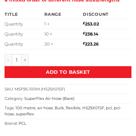
TITLE
RANGE
DISCOUNT
Quantity
1 +
£
253.02
Quantity
10 +
£
238.14
Quantity
20 +
£
223.26
PCL 100m SuperFlex Air Hose Unfitted | HS25X01SF quantit
ADD TO BASKET
SKU:
MSF95-100M (HS25X01SF)
Category:
SuperFlex Air Hose (Bare)
Tags:
100 metre
,
air hose
,
Bulk
,
flexible
,
HS25X01SF
,
pcl
,
pcl-
hose
,
superflex
Brand:
PCL