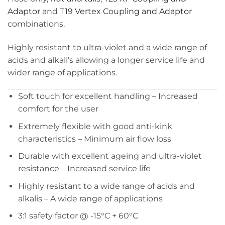
Adaptor
and T
19 Vertex Coupling and Adaptor
combinations.
Highly resistant to ultra-violet and a wide range of
acids and alkali’s allowing a longer service life and
wider range of applications.
Soft touch for excellent handling – Increased
comfort for the user
Extremely flexible with good anti-kink
characteristics – Minimum air flow loss
Durable with excellent ageing and ultra-violet
resistance – Increased service life
Highly resistant to a wide range of acids and
alkalis – A wide range of applications
3:1 safety factor @ -15°C + 60°C