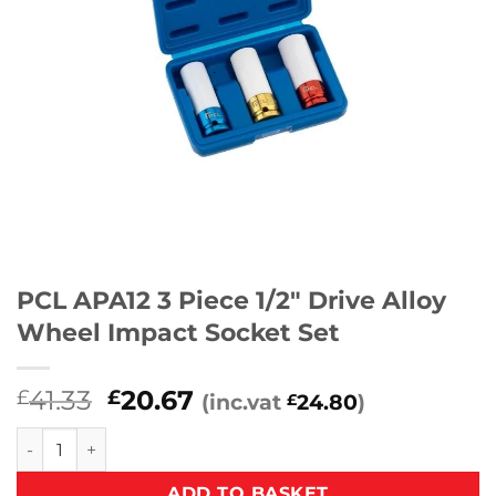
PCL APA12 3 Piece 1/2″ Drive Alloy
Wheel Impact Socket Set
Original
Current
41.33
20.67
£
£
(inc.vat
24.80
)
£
price
price
PCL APA12 3 Piece 1/2" Drive Alloy Wheel Impact Socket Set
was:
is:
£41.33.
£20.67.
ADD TO BASKET