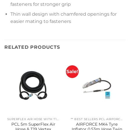
fasteners for stronger grip
Thin wall design with chamfered openings for
easier mating to fasteners
RELATED PRODUCTS
Sale!
SUPERFLEX AIR HOSE WITH T19 VERTEX COUPLING/ADAPTOR
** BEST SELLERS PCL AIRFORCE MK4
PCL 5m SuperFlex Air
AIRFORCE MK4 Tyre
Hose & T19 Vertex
Inflator 0.53m Hose Twin