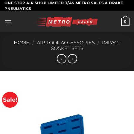
Skip
ONE STOP AIR SHOP LIMITED T/AS METRO SALES & DRAKE
PNEUMATICS
to
content
0
HOME
/
AIR TOOL ACCESSORIES
/
IMPACT
SOCKET SETS
Sale!