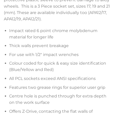
wheels. This is a 3 Piece socket set, sizes 17, 19 and 21
(mm). These are available individually too (APA12/17,
APA12/19, APA12/21).
Impact rated 6 point chrome molybdenum
material for longer life
Thick walls prevent breakage
For use with 1/2″ impact wrenches
Colour coded for quick & easy size identification
(Blue/Yellow and Red)
All PCL sockets exceed ANSI specifications
Features two grease rings for superior user grip
Centre hole is punched through for extra depth
on the work surface
Offers Z-Drive, contacting the flat walls of