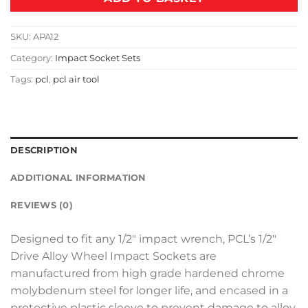
SKU:
APA12
Category:
Impact Socket Sets
Tags:
pcl
,
pcl air tool
DESCRIPTION
ADDITIONAL INFORMATION
REVIEWS (0)
Designed to fit any 1/2″ impact wrench, PCL’s 1/2″
Drive Alloy Wheel Impact Sockets are
manufactured from high grade hardened chrome
molybdenum steel for longer life, and encased in a
protective plastic sleeve to prevent damage to alloy