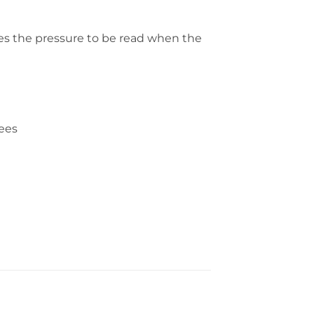
les the pressure to be read when the
rees