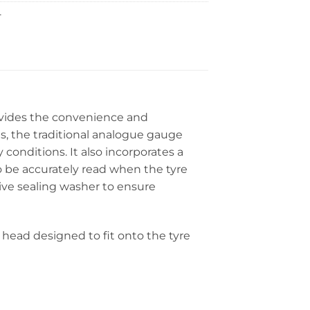
L
ovides the convenience and
es, the traditional analogue gauge
 conditions. It also incorporates a
o be accurately read when the tyre
ive sealing washer to ensure
head designed to fit onto the tyre