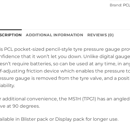
Brand:
PC
SCRIPTION
ADDITIONAL INFORMATION
REVIEWS (0)
is PCL pocket-sized pencil-style tyre pressure gauge pr
nfidence that it won’t let you down. Unlike digital gaug
esn’t require batteries, so can be used at any time, in any
lf-adjusting friction device which enables the pressure t
essure gauge is removed from the tyre valve, and a posit
iability.
r additional convenience, the MS1H (TPG1) has an angled 
lve at 90 degrees.
ailable in Blister pack or Display pack for longer use.