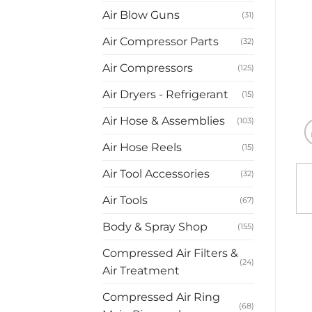
Air Blow Guns
(31)
Air Compressor Parts
(32)
Air Compressors
(125)
Air Dryers - Refrigerant
(15)
Air Hose & Assemblies
(103)
Air Hose Reels
(15)
Air Tool Accessories
(32)
Air Tools
(67)
Body & Spray Shop
(155)
Compressed Air Filters &
(24)
Air Treatment
Compressed Air Ring
(68)