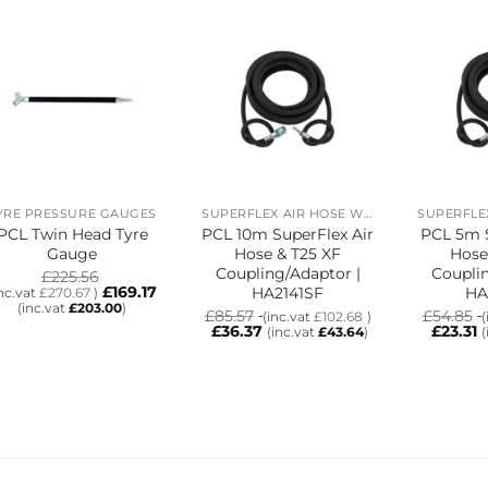
YRE PRESSURE GAUGES
SUPERFLEX AIR HOSE WITH T25 XF COUPLING/ADAPTOR
PCL Twin Head Tyre
PCL 10m SuperFlex Air
PCL 5m S
Gauge
Hose & T25 XF
Hose
Coupling/Adaptor |
Couplin
£
225.56
£
169.17
HA2141SF
HA
inc.vat
£
270.67
)
(inc.vat
£
203.00
)
£
85.57
£
54.85
(inc.vat
£
102.68
)
(
£
36.37
£
23.31
(inc.vat
£
43.64
)