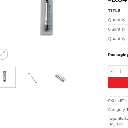
TITLE
Quantity
Quantity
Quantity
Packagin
PCL Pock
SKU:
MS1H
Category:
Tags:
Bulk
TPG1H17