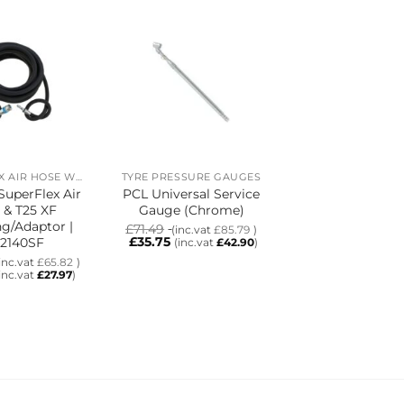
SUPERFLEX AIR HOSE WITH T25 XF COUPLING/ADAPTOR
TYRE PRESSURE GAUGES
uperFlex Air
PCL Universal Service
PCL 20m Super
 & T25 XF
Gauge (Chrome)
Air Hose & T2
g/Adaptor |
Coupling/Adapt
£
71.49
(inc.vat
£
85.79
)
£
35.75
2140SF
HA2143SF
(inc.vat
£
42.90
)
£
147.63
inc.vat
£
65.82
)
(inc.vat
£
£
62.74
(inc.vat
£
27.97
)
(inc.vat
£