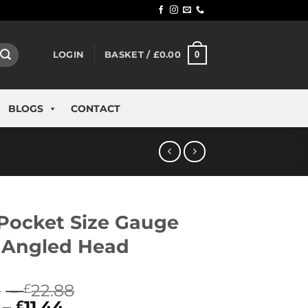
0
LOGIN
BASKET /
£
0.00
BLOGS
CONTACT
Pocket Size Gauge
 Angled Head
Price
8
–
22.88
£
Price
range:
–
11.44
£