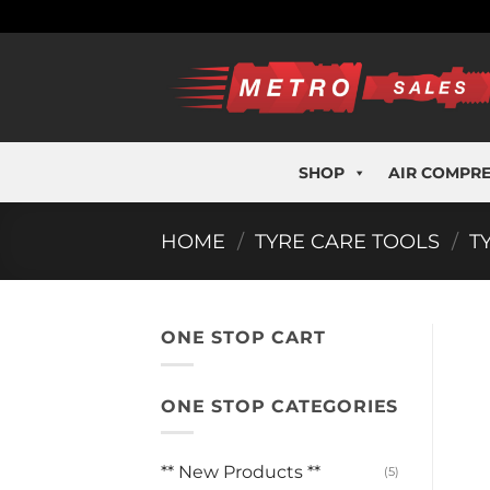
Skip
to
content
SHOP
AIR COMPR
HOME
/
TYRE CARE TOOLS
/
T
ONE STOP CART
ONE STOP CATEGORIES
** New Products **
(5)