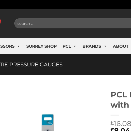
Search
for:
ESSORS
SURREY SHOP
PCL
BRANDS
ABOUT
YRE PRESSURE GAUGES
PCL 
with
16.0
£
8.04
£