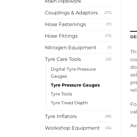
Main Pipework
Couplings & Adaptors
(271)
Hose Fastenings
(17)
Hose Fittings
(171)
DE
Nitrogen Equipment
(7)
Th
Tyre Care Tools
co
(22)
do
Digital Tyre Pressure
se
Gauges
pr
Tyre Pressure Gauges
rel
Tyre Tools
Tyre Tread Depth
Fo
va
Tyre Inflators
(96)
Av
Workshop Equipment
(34)