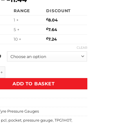
range:
£16.08
RANGE
DISCOUNT
£8.04
through
through
£22.88
1 +
£
8.04
£11.44
5 +
£
7.64
10 +
£
7.24
CLEAR
g
et Size Gauge with Angled Head quantity
ADD TO BASKET
Tyre Pressure Gauges
,
pcl
,
pocket
,
pressure gauge
,
TPG1H07
,