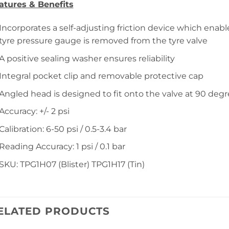
atures & Benefits
Incorporates a self-adjusting friction device which enab
tyre pressure gauge is removed from the tyre valve
A positive sealing washer ensures reliability
Integral pocket clip and removable protective cap
Angled head is designed to fit onto the valve at 90 deg
Accuracy: +/- 2 psi
Calibration: 6-50 psi / 0.5-3.4 bar
Reading Accuracy: 1 psi / 0.1 bar
SKU: TPG1H07 (Blister) TPG1H17 (Tin)
ELATED PRODUCTS