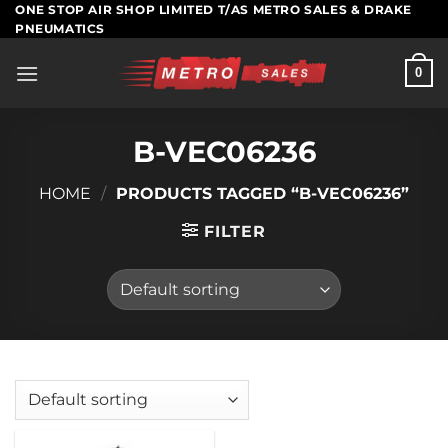
Skip
ONE STOP AIR SHOP LIMITED T/AS METRO SALES & DRAKE
PNEUMATICS
to
content
0
B-VEC06236
HOME
/
PRODUCTS TAGGED “B-VEC06236”
FILTER