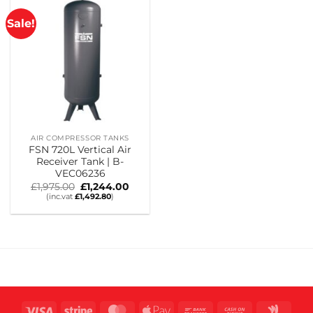
Sale!
AIR COMPRESSOR TANKS
FSN 720L Vertical Air
Receiver Tank | B-
VEC06236
Original
Current
£
1,975.00
£
1,244.00
price
price
(inc.vat
£
1,492.80
)
was:
is:
£1,975.00.
£1,244.00.
Visa
Stripe
MasterCard
Apple
Bank
Cash
Goog