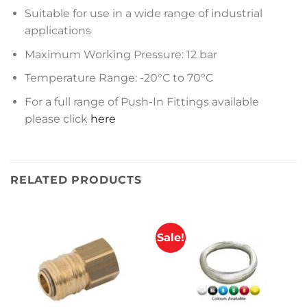
Suitable for use in a wide range of industrial
applications
Maximum Working Pressure: 12 bar
Temperature Range: -20°C to 70°C
For a full range of Push-In Fittings available
please click
here
RELATED PRODUCTS
Sale!