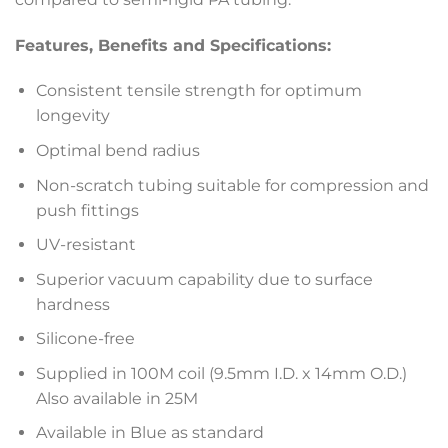
Features, Benefits and Specifications:
Consistent tensile strength for optimum
longevity
Optimal bend radius
Non-scratch tubing suitable for compression and
push fittings
UV-resistant
Superior vacuum capability due to surface
hardness
Silicone-free
Supplied in 100M coil (9.5mm I.D. x 14mm O.D.)
Also available in 25M
Available in Blue as standard