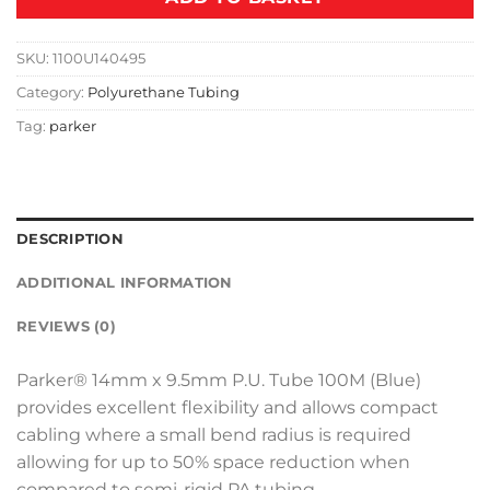
SKU:
1100U140495
Category:
Polyurethane Tubing
Tag:
parker
DESCRIPTION
ADDITIONAL INFORMATION
REVIEWS (0)
Parker® 14mm x 9.5mm P.U. Tube 100M (Blue)
provides excellent flexibility and allows compact
cabling where a small bend radius is required
allowing for up to 50% space reduction when
compared to semi-rigid PA tubing.