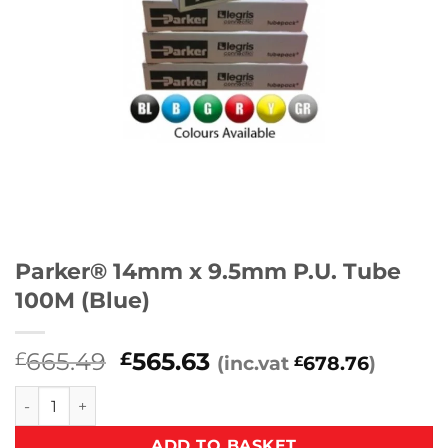
Parker® 14mm x 9.5mm P.U. Tube
100M (Blue)
Original
Current
665.49
565.63
£
£
(inc.vat
678.76
)
£
price
price
Parker® 14mm x 9.5mm P.U. Tube 100M (Blue) quantity
was:
is:
£665.49.
£565.63.
ADD TO BASKET