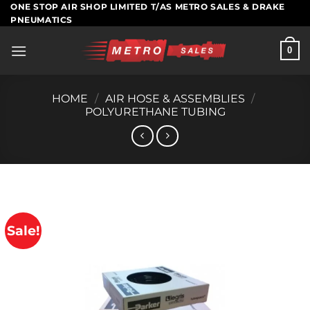
Skip
ONE STOP AIR SHOP LIMITED T/AS METRO SALES & DRAKE
PNEUMATICS
to
content
0
HOME
/
AIR HOSE & ASSEMBLIES
/
POLYURETHANE TUBING
Sale!