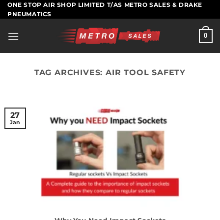
Skip
ONE STOP AIR SHOP LIMITED T/AS METRO SALES & DRAKE
PNEUMATICS
to
content
0
TAG ARCHIVES:
AIR TOOL SAFETY
27
Jan