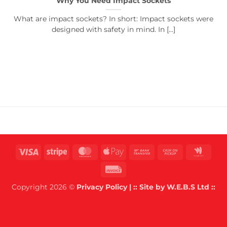
Why You Need Impact Sockets
What are impact sockets? In short: Impact sockets were
designed with safety in mind. In [...]
Visa
Stripe
MasterCard
Apple
Bank
Cash
Goog
Pay
Transfer
on
Wall
Invoice
Pickup
Copyright 2026 ©
Privacy Policy
| :: Site by
W.E.B.S Ltd
::