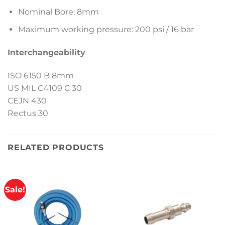
Nominal Bore: 8mm
Maximum working pressure: 200 psi / 16 bar
Interchangeability
ISO 6150 B 8mm
US MIL C4109 C 30
CEJN 430
Rectus 30
RELATED PRODUCTS
Sale!