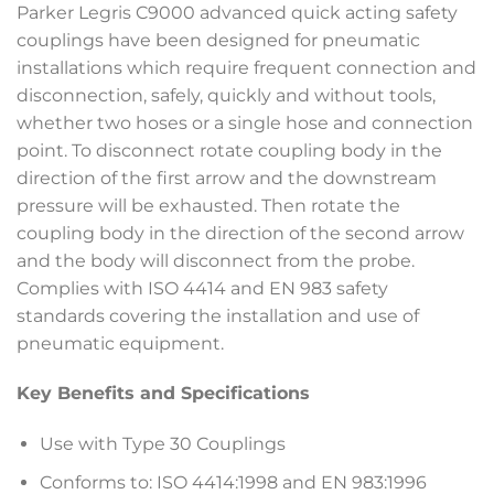
Parker Legris C9000 advanced quick acting safety
couplings have been designed for pneumatic
installations which require frequent connection and
disconnection, safely, quickly and without tools,
whether two hoses or a single hose and connection
point. To disconnect rotate coupling body in the
direction of the first arrow and the downstream
pressure will be exhausted. Then rotate the
coupling body in the direction of the second arrow
and the body will disconnect from the probe.
Complies with ISO 4414 and EN 983 safety
standards covering the installation and use of
pneumatic equipment.
Key Benefits and Specifications
Use with Type 30 Couplings
Conforms to: ISO 4414:1998 and EN 983:1996