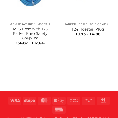
HI-TEMPERATURE 'IN-BOOTH' HOSES
PARKER LEGRIS ISO B 06 ADAPTORS
MLS Hose with T25
T24 Hosetail Plug
Parker Euro Safety
Price
£
3.73
–
£
4.86
range:
Coupling
£3.73
Price
£
56.87
–
£
129.32
through
range:
£4.86
£56.87
through
£129.32
Visa
Stripe
MasterCard
Apple
Bank
Cash
Goog
Pay
Transfer
on
Wall
Invoice
Pickup