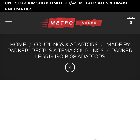
Skip
ONE STOP AIR SHOP LIMITED T/AS METRO SALES & DRAKE
PNEUMATICS
to
content
0
HOME
/
COUPLINGS & ADAPTORS
/
'MADE BY
PARKER" RECTUS & TEMA COUPLINGS
/
PARKER
LEGRIS ISO B 08 ADAPTORS