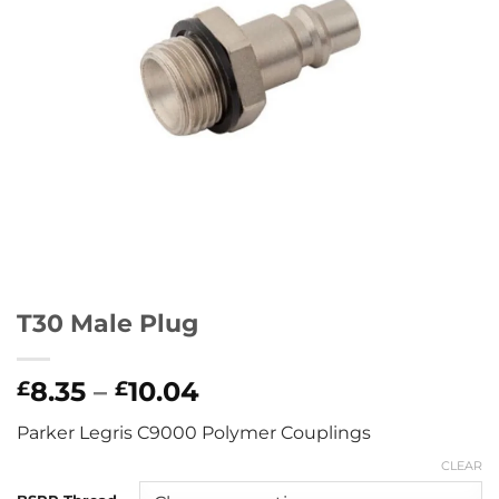
T30 Male Plug
Price
8.35
–
10.04
£
£
range:
Parker Legris C9000 Polymer Couplings
£8.35
through
CLEAR
£10.04