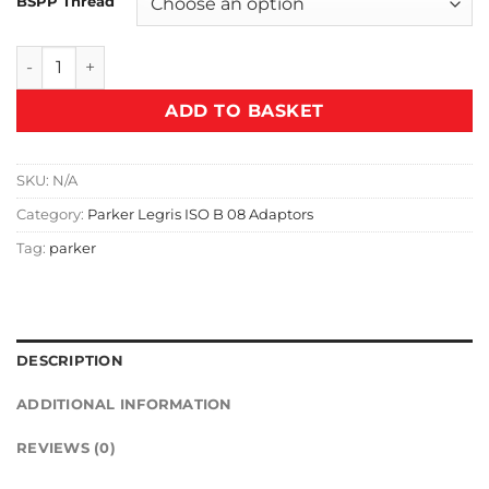
BSPP Thread
T30 Male Plug quantity
ADD TO BASKET
SKU:
N/A
Category:
Parker Legris ISO B 08 Adaptors
Tag:
parker
DESCRIPTION
ADDITIONAL INFORMATION
REVIEWS (0)