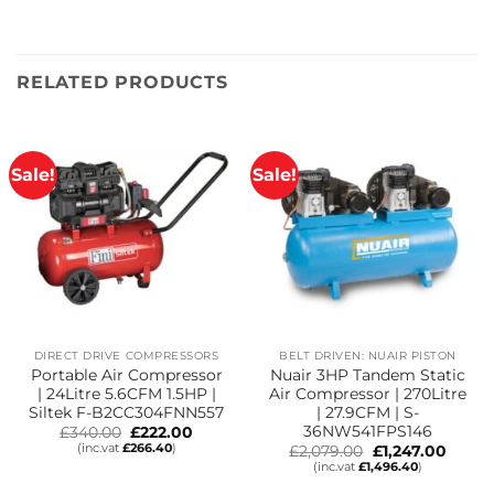
RELATED PRODUCTS
Sale!
Sale!
DIRECT DRIVE COMPRESSORS
BELT DRIVEN: NUAIR PISTON
Portable Air Compressor
Nuair 3HP Tandem Static
| 24Litre 5.6CFM 1.5HP |
Air Compressor | 270Litre
Siltek F-B2CC304FNN557
| 27.9CFM | S-
36NW541FPS146
Original
Current
£
340.00
£
222.00
price
price
(inc.vat
£
266.40
)
Original
Curre
£
2,079.00
£
1,247.00
was:
is:
price
price
(inc.vat
£
1,496.40
)
£340.00.
£222.00.
was:
is:
£2,079.00.
£1,247