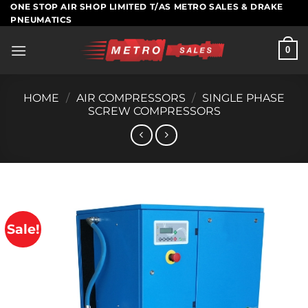
Skip
ONE STOP AIR SHOP LIMITED T/AS METRO SALES & DRAKE
PNEUMATICS
to
content
0
HOME
/
AIR COMPRESSORS
/
SINGLE PHASE
SCREW COMPRESSORS
Sale!