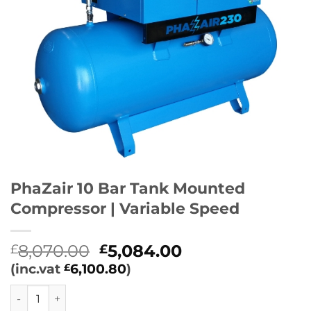
PhaZair 10 Bar Tank Mounted
Compressor | Variable Speed
Original
Current
8,070.00
5,084.00
£
£
price
price
(inc.vat
6,100.80
)
£
was:
is:
PhaZair 10 Bar Tank Mounted Compressor | Variable Speed
£8,070.00.
£5,084.00.