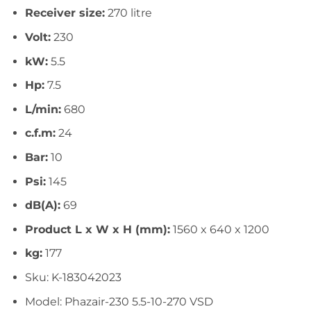
Receiver size:
270 litre
Volt:
230
kW:
5.5
Hp:
7.5
L/min:
680
c.f.m:
24
Bar:
10
Psi:
145
dB(A):
69
Product L x W x H (mm):
1560 x 640 x 1200
kg:
177
Sku: K-183042023
Model: Phazair-230 5.5-10-270 VSD