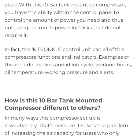
used. With this 10 Bar tank mounted compressor,
you have the ability within the control panel to
control the amount of power you need and thus
not using too much power for tasks that do not
require it.
In fact, the ‘K TRONIC 5’ control unit can all of this
compressors functions and indicators. Examples of
this include: loading and idling cycle, working hours,
oil temperature, working pressure and alerts.
How is this 10 Bar Tank Mounted
Compressor different to others?
In many ways this compressor set up is
revolutionary. That’s because it solves the problem
of increasing the air capacity for users who only