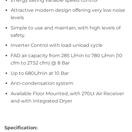
Energy saving variable speed control
Attractive modern design offering very low noise
levels
Simple to use and maintain, with high levels of
safety.
Inverter Control with load-unload cycle
FAD air capacity from 285 L/min to 780 L/min (10
cfm to 27.52 cfm) @ 8 Bar
Up to 680L/min at 10 Bar
Anti-condensation system
Available Floor Mounted, with 270Lt Air Receiver
and with Integrated Dryer
Specification: