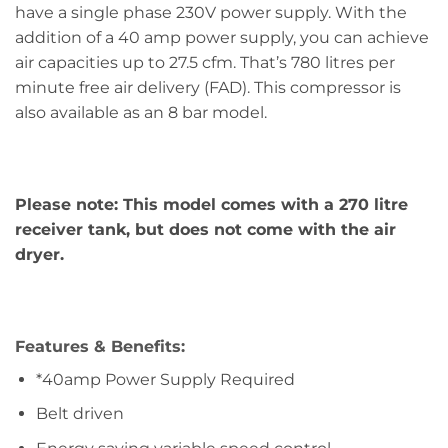
have a single phase 230V power supply. With the
addition of a 40 amp power supply, you can achieve
air capacities up to 27.5 cfm. That’s 780 litres per
minute free air delivery (FAD). This compressor is
also available as an 8 bar model.
Please note: This model comes with a 270 litre
receiver tank, but does not come with the air
dryer.
Features & Benefits:
*40amp Power Supply Required
Belt driven