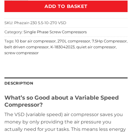
ADD TO BASKET
SKU:
Phazair-230 5.5-10-270 VSD
Category:
Single Phase Screw Compressors
Tags:
10 bar air compressor
,
270L compressor
,
7.5Hp Compressor
,
belt driven compressor
,
K-183042023
,
quiet air compressor
,
screw compressor
DESCRIPTION
What’s so Good about a Variable Speed
Compressor?
The VSD (variable speed) air compressor saves you
money by only providing the air pressure you
actually need for your tasks. This means less energy