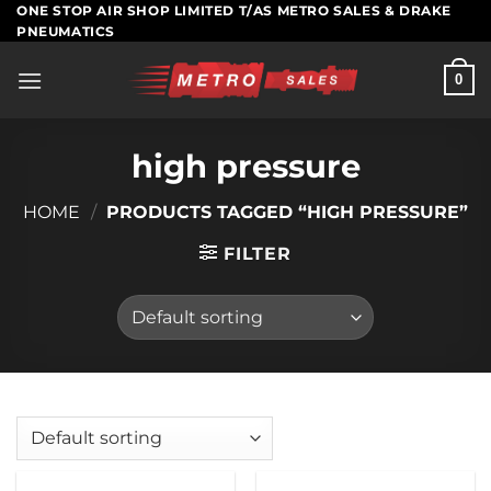
Skip
ONE STOP AIR SHOP LIMITED T/AS METRO SALES & DRAKE
PNEUMATICS
to
content
0
high pressure
HOME
/
PRODUCTS TAGGED “HIGH PRESSURE”
FILTER