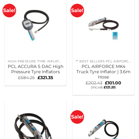
Sale!
Sale!
HIGH PRESSURE TYRE INFLATORS
** BEST SELLERS PCL AIRFORCE MK4
PCL ACCURA 5 DAC High
PCL AIRFORCE MK4
Pressure Tyre Inflators
Truck Tyre Inflator | 3.6m
Hose
Original
Current
£
584.25
£
321.35
price
price
Original
Current
£
202.43
£
101.00
was:
is:
price
price
(inc.vat
£
121.20
)
£584.25.
£321.35.
was:
is:
£202.43.
£101.00.
Sale!