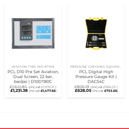
AVIATION TYRE INFLATION
PRESSURE CHECKING EQUIPMENT
PCL D10 Pre Set Aviation,
PCL Digital High
Dual Screen, 22 bar,
Pressure Gauge Kit |
bar/psi | D10DT80C
DAC54C
£
1,641.84
£
805.19
(inc.vat
£
1,970.21
)
(inc.vat
£
966.23
)
£
1,231.38
£
628.05
(inc.vat
£
1,477.66
)
(inc.vat
£
753.66
)