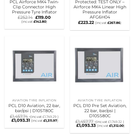
PCL Airforce MK4 Twin-
Protected: TEST ONLY –
Clip Connector High
Airforce MK4 Linear High
Pressure Tyre Inflator
Pressure Inflator
AFG6H04
Original
Current
£
252.14
£
119.00
price
price
(inc.vat
£
142.80
)
£
223.22
(inc.vat
£
267.86
)
was:
is:
£252.14.
£119.00.
AVIATION TYRE INFLATION
AVIATION TYRE INFLATION
PCL D10 Aviation, 22 bar,
PCL D10 Pre Set Aviation,
bar/psi | D10ST80C
22 bar, bar/psi |
D10SS80C
£
1,457.74
(inc.vat
£
1,749.29
)
£
1,093.31
(inc.vat
£
1,311.97
)
£
1,457.77
(inc.vat
£
1,749.32
)
£
1,093.33
(inc.vat
£
1,312.00
)