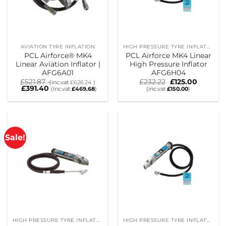
AVIATION TYRE INFLATION
HIGH PRESSURE TYRE INFLATORS
PCL Airforce® MK4
PCL Airforce MK4 Linear
Linear Aviation Inflator |
High Pressure Inflator
AFG6A01
AFG6H04
Original
Current
£
521.87
£
232.22
£
125.00
(inc.vat
£
626.24
)
price
price
£
391.40
(inc.vat
£
469.68
)
(inc.vat
£
150.00
)
was:
is:
£232.22.
£125.00.
Sale!
HIGH PRESSURE TYRE INFLATORS
HIGH PRESSURE TYRE INFLATORS