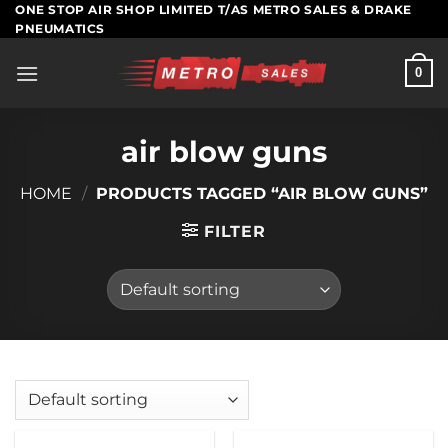
Skip
ONE STOP AIR SHOP LIMITED T/AS METRO SALES & DRAKE
PNEUMATICS
to
content
0
air blow guns
HOME
/
PRODUCTS TAGGED “AIR BLOW GUNS”
FILTER