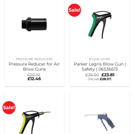
Sale!
PRESSURE REDUCERS
BLOW GUNS
Pressure Reducer for Air
Parker Legris Blow Gun |
Blow Guns
Safety | 06536613
Original
Current
£
20.10
£
26.50
£
23.81
price
price
£
12.46
(inc.vat
£
28.57
)
was:
is:
£26.50.
£23.81.
Sale!