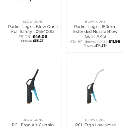
BLOW GUNS
BLOW GUNS
Parker Legris Blow Gun |
Parker Legris 150mm
Full Safety | 06540013
Extended Nozzle Blow
Gun | AK13
Original
Current
£
51.23
£
46.06
price
price
(inc.vat
£
55.27
)
£
15.94
£
11.96
(inc.vat
£
19.13
)
was:
is:
(inc.vat
£
14.35
)
£51.23.
£46.06.
BLOW GUNS
BLOW GUNS
PCL Ergo Air-Curtain
PCL Ergo Low Noise