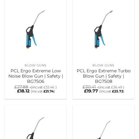
BLOW GUNS
BLOW GUNS
PCL Ergo Extreme Low
PCL Ergo Extreme Turbo
Noise Blow Gun | Safety |
Blow Gun | Safety |
BG7506
BG7508
£
27.88
£
30.41
(inc.vat
£
33.46
)
(inc.vat
£
36.49
)
£
18.12
£
19.77
(inc.vat
£
21.74
)
(inc.vat
£
23.72
)