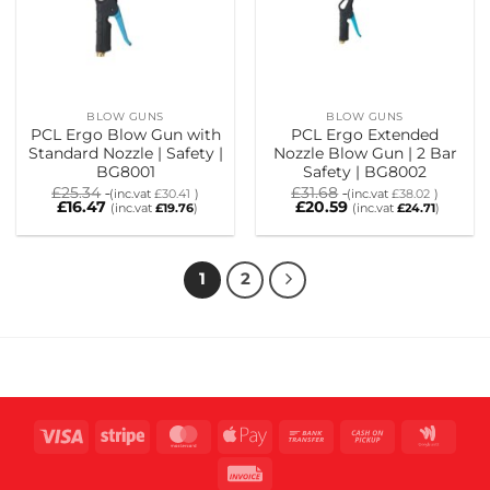
BLOW GUNS
BLOW GUNS
PCL Ergo Blow Gun with
PCL Ergo Extended
Standard Nozzle | Safety |
Nozzle Blow Gun | 2 Bar
BG8001
Safety | BG8002
£
25.34
£
31.68
(inc.vat
£
30.41
)
(inc.vat
£
38.02
)
£
16.47
£
20.59
(inc.vat
£
19.76
)
(inc.vat
£
24.71
)
1
2
Visa
Stripe
MasterCard
Apple
Bank
Cash
Goog
Pay
Transfer
on
Wall
Invoice
Pickup