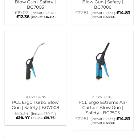
Blow Gun | Safety |
Blow Gun | Safety |
BG7005
BG7006
£
19.02
£
22.81
£
14.83
(inc.vat
£
22.82
)
(inc.vat
£
27.37
)
£
12.36
(inc.vat
£
14.83
)
(inc.vat
£
17.80
)
BLOW GUNS
BLOW GUNS
PCL Ergo Turbo Blow
PCL Ergo Extreme Air-
Gun | Safety | BG7008
Curtain Blow Gun |
Safety | BG7505
£
25.34
(inc.vat
£
30.41
)
£
16.47
(inc.vat
£
19.76
)
£
22.81
£
14.83
(inc.vat
£
27.37
)
(inc.vat
£
17.80
)