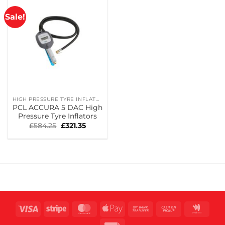
Sale!
HIGH PRESSURE TYRE INFLATORS
PCL ACCURA 5 DAC High
Pressure Tyre Inflators
Original
Current
£
584.25
£
321.35
price
price
was:
is:
£584.25.
£321.35.
Visa
Stripe
MasterCard
Apple
Bank
Cash
Goog
Pay
Transfer
on
Wall
Invoice