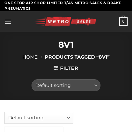
Skip
ONE STOP AIR SHOP LIMITED T/AS METRO SALES & DRAKE
PNEUMATICS
to
content
0
8V1
HOME
/
PRODUCTS TAGGED “8V1”
FILTER