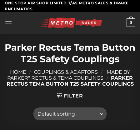
Skip
ONE STOP AIR SHOP LIMITED T/AS METRO SALES & DRAKE
PNEUMATICS
to
content
0
Parker Rectus Tema Button
T25 Safety Couplings
HOME
/
COUPLINGS & ADAPTORS
/
'MADE BY
PARKER" RECTUS & TEMA COUPLINGS
/
PARKER
RECTUS TEMA BUTTON T25 SAFETY COUPLINGS
FILTER