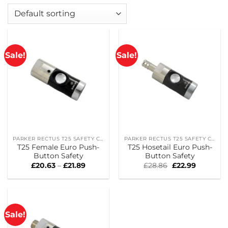
Sale!
Sale!
PARKER RECTUS T25 SAFETY COUPLINGS
PARKER RECTUS T25 SAFETY COUPLINGS
T25 Female Euro Push-
T25 Hosetail Euro Push-
Button Safety
Button Safety
Price
Original
Current
£
20.63
–
£
21.89
£
28.86
£
22.99
range:
price
price
£20.63
was:
is:
through
£28.86.
£22.99.
£21.89
Sale!