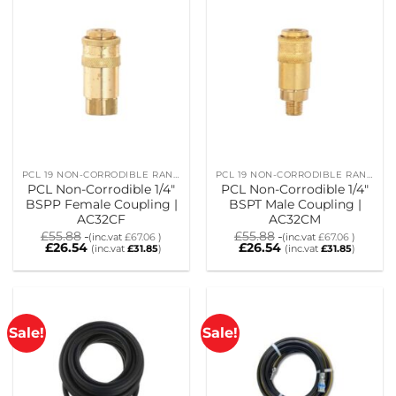
PCL 19 NON-CORRODIBLE RANGE
PCL 19 NON-CORRODIBLE RANGE
PCL Non-Corrodible 1/4″
PCL Non-Corrodible 1/4″
BSPP Female Coupling |
BSPT Male Coupling |
AC32CF
AC32CM
£
55.88
£
55.88
(inc.vat
£
67.06
)
(inc.vat
£
67.06
)
£
26.54
£
26.54
(inc.vat
£
31.85
)
(inc.vat
£
31.85
)
Sale!
Sale!