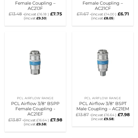
Female Coupling –
Female Coupling –
AC21JF
AC21CF
£
13.48
£
7.75
£
11.67
£
6.71
(inc.vat
£
16.18
)
(inc.vat
£
14.00
)
(inc.vat
£
9.30
)
(inc.vat
£
8.05
)
PCL AIRFLOW RANGE
PCL AIRFLOW RANGE
PCL Airflow 3/8″ BSPP
PCL Airflow 3/8″ BSPT
Female Coupling -
Male Coupling – AC21EM
AC21EF
£
13.87
£
7.98
(inc.vat
£
16.64
)
(inc.vat
£
9.58
)
£
13.87
£
7.98
(inc.vat
£
16.64
)
(inc.vat
£
9.58
)