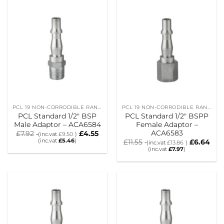
PCL 19 NON-CORRODIBLE RANGE
PCL 19 NON-CORRODIBLE RANGE
PCL Standard 1/2″ BSP
PCL Standard 1/2″ BSPP
Male Adaptor – ACA6584
Female Adaptor –
ACA6583
£
7.92
£
4.55
(inc.vat
£
9.50
)
(inc.vat
£
5.46
)
£
11.55
£
6.64
(inc.vat
£
13.86
)
(inc.vat
£
7.97
)