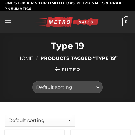
Skip
ONE STOP AIR SHOP LIMITED T/AS METRO SALES & DRAKE
PNEUMATICS
to
content
0
Type 19
HOME
/
PRODUCTS TAGGED “TYPE 19”
FILTER