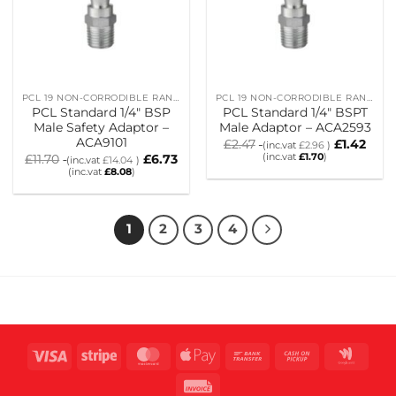
PCL 19 NON-CORRODIBLE RANGE
PCL 19 NON-CORRODIBLE RANGE
PCL Standard 1/4″ BSP
PCL Standard 1/4″ BSPT
Male Safety Adaptor –
Male Adaptor – ACA2593
ACA9101
£
2.47
£
1.42
(inc.vat
£
2.96
)
(inc.vat
£
1.70
)
£
11.70
£
6.73
(inc.vat
£
14.04
)
(inc.vat
£
8.08
)
1
2
3
4
Visa
Stripe
MasterCard
Apple
Bank
Cash
Goog
Pay
Transfer
on
Wall
Invoice
Pickup