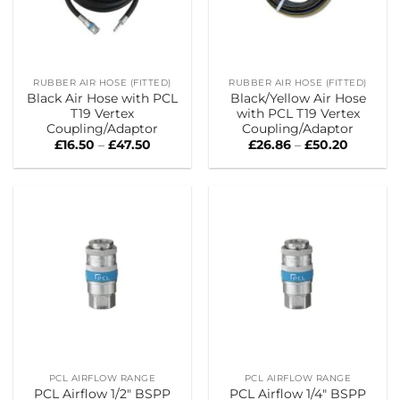
RUBBER AIR HOSE (FITTED)
RUBBER AIR HOSE (FITTED)
Black Air Hose with PCL
Black/Yellow Air Hose
T19 Vertex
with PCL T19 Vertex
Coupling/Adaptor
Coupling/Adaptor
Price
Price
£
16.50
–
£
47.50
£
26.86
–
£
50.20
range:
range:
£16.50
£26.86
through
through
£47.50
£50.20
PCL AIRFLOW RANGE
PCL AIRFLOW RANGE
PCL Airflow 1/2″ BSPP
PCL Airflow 1/4″ BSPP